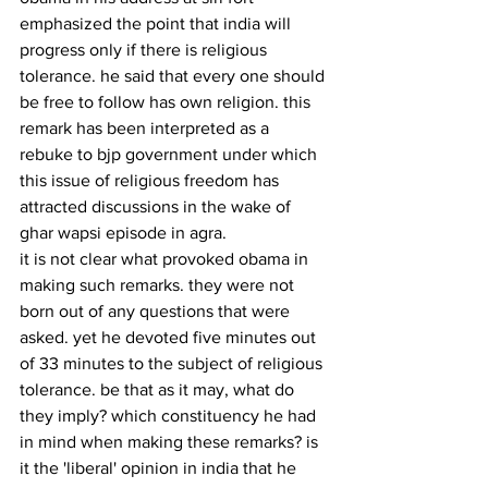
emphasized the point that india will 
progress only if there is religious 
tolerance. he said that every one should 
be free to follow has own religion. this 
remark has been interpreted as a 
rebuke to bjp government under which 
this issue of religious freedom has 
attracted discussions in the wake of 
ghar wapsi episode in agra.
it is not clear what provoked obama in 
making such remarks. they were not 
born out of any questions that were 
asked. yet he devoted five minutes out 
of 33 minutes to the subject of religious 
tolerance. be that as it may, what do 
they imply? which constituency he had 
in mind when making these remarks? is 
it the 'liberal' opinion in india that he 