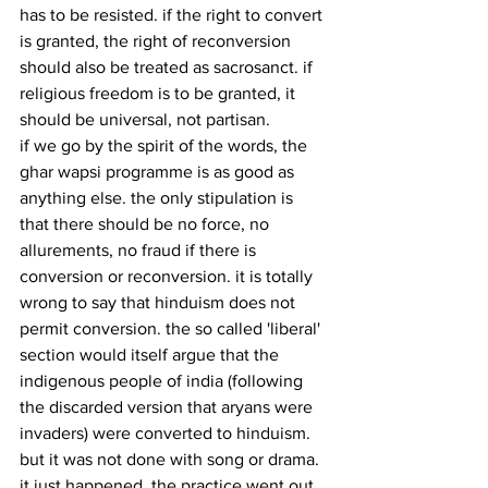
has to be resisted. if the right to convert 
is granted, the right of reconversion 
should also be treated as sacrosanct. if 
religious freedom is to be granted, it 
should be universal, not partisan.
if we go by the spirit of the words, the 
ghar wapsi programme is as good as 
anything else. the only stipulation is 
that there should be no force, no 
allurements, no fraud if there is 
conversion or reconversion. it is totally 
wrong to say that hinduism does not 
permit conversion. the so called 'liberal' 
section would itself argue that the 
indigenous people of india (following 
the discarded version that aryans were 
invaders) were converted to hinduism. 
but it was not done with song or drama. 
it just happened. the practice went out 