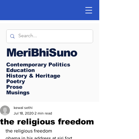
MeriBhiSuno
Contemporary Politics
Education
History & Heritage
Poetry
Prose
Musings
kewal sethi
Jul 18, 2020
2 min read
the religious freedom
the religious freedom
obama in his address at siri fort 