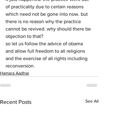
of practicality due to certain reasons 
which need not be gone into now. but 
there is no reason why the practice 
cannot be revived. why should there be 
objection to that?
so let us follow the advice of obama 
and allow full freedom to all religions 
and the exercise of all rights including 
reconversion.
Hamara Aadhar
See All
Recent Posts