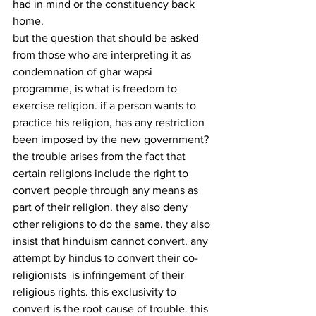
had in mind or the constituency back 
home.
but the question that should be asked 
from those who are interpreting it as 
condemnation of ghar wapsi 
programme, is what is freedom to 
exercise religion. if a person wants to 
practice his religion, has any restriction 
been imposed by the new government? 
the trouble arises from the fact that 
certain religions include the right to 
convert people through any means as 
part of their religion. they also deny 
other religions to do the same. they also 
insist that hinduism cannot convert. any 
attempt by hindus to convert their co-
religionists  is infringement of their 
religious rights. this exclusivity to 
convert is the root cause of trouble. this 