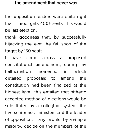
the amendment that never was
the opposition leaders were quite right 
that if modi gets 400+ seats, this would 
be last election.
thank goodness that, by successfully 
hijacking the evm, he fell short of the 
target by 150 seats.
i have come across a proposed 
constitutional amendment, during my 
hallucination moments, in which 
detailed proposals to amend the 
constitution had been finalized at the 
highest level. this entailed that hitherto 
accepted method of elections would be 
substituted by a collegium system. the 
five seniormost ministers and the leader 
of opposition, if any, would, by a simple 
majority, decide on the members of the 