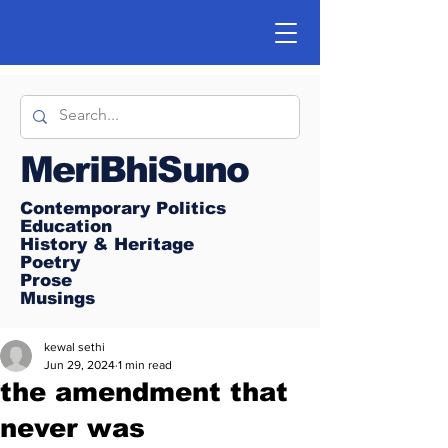
MeriBhiSuno
Contemporary Politics
Education
History & Heritage
Poetry
Prose
Musings
kewal sethi
Jun 29, 2024
1 min read
the amendment that
never was