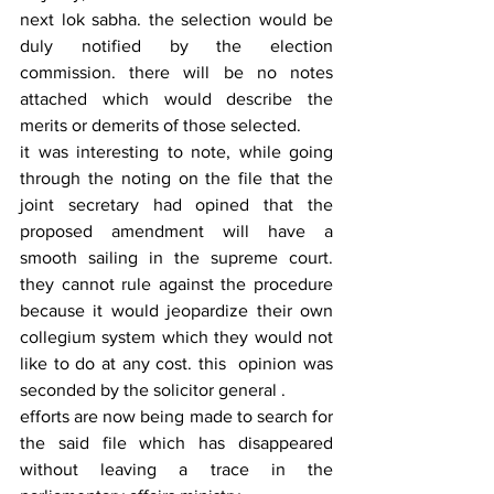
next lok sabha. the selection would be 
duly notified by the election 
commission. there will be no notes 
attached which would describe the 
merits or demerits of those selected.
it was interesting to note, while going 
through the noting on the file that the 
joint secretary had opined that the 
proposed amendment will have a 
smooth sailing in the supreme court. 
they cannot rule against the procedure 
because it would jeopardize their own 
collegium system which they would not 
like to do at any cost. this  opinion was 
seconded by the solicitor general .
efforts are now being made to search for 
the said file which has disappeared 
without leaving a trace in the 