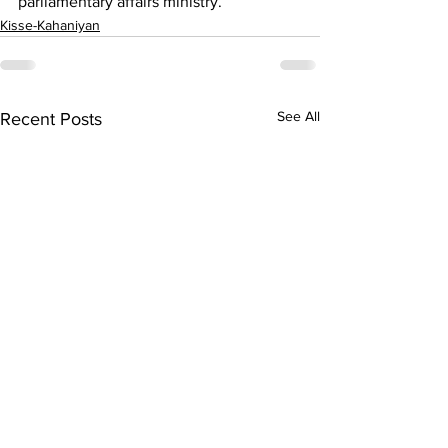
parliamentary affairs ministry.
Kisse-Kahaniyan
See All
Recent Posts