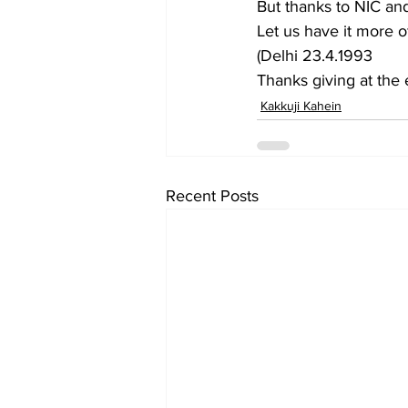
But thanks to NIC an
Let us have it more o
(Delhi 23.4.1993
Thanks giving at the 
Kakkuji Kahein
Recent Posts