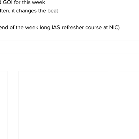
d GOI for this week
ften, it changes the beat
end of the week long IAS refresher course at NIC)