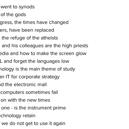
 went to synods
 of the gods
gress, the times have changed
ers, have been replaced
s the refuge of the atheists
and his colleagues are the high priests
media and how to make the screen glow
L and forget the languages low
ology is the main theme of study
an IT for corporate strategy
d the electronic mail
f computers sometimes fail
 on with the new times
 one - is the instrument prime
technology retain
f we do not get to use it again