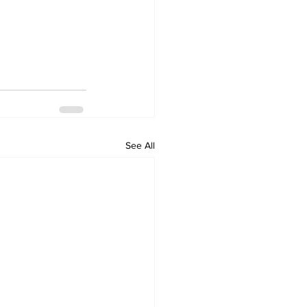
See All