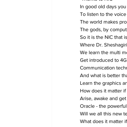
In good old days you
To listen to the voice
The world makes pro
The gods, by comput
So it is the NIC that i
Where Dr. Sheshagiri 
We learn the multi 
Get introduced to 4G
Communication techn
And what is better th
Learn the graphics an
How does it matter i
Arise, awake and get
Oracle - the powerful
Will we all this new 
What does it matter i