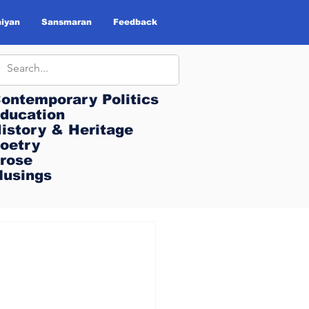
iyan
Sansmaran
Feedback
ontemporary Politics
ontemporary Politics
ducation
ducation
istory & Heritage
istory & Heritage
oetry
oetry
rose
rose
usings
usings