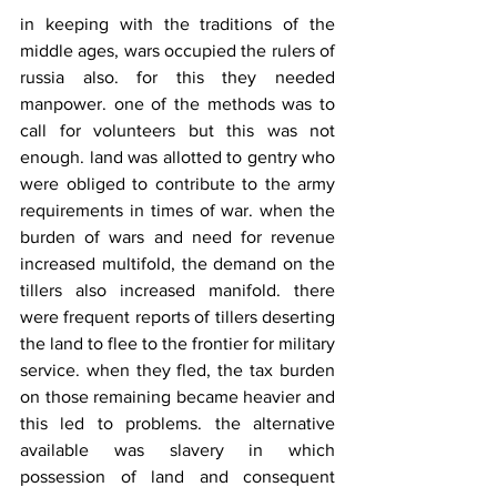
in keeping with the traditions of the 
middle ages, wars occupied the rulers of 
russia also. for this they needed 
manpower. one of the methods was to 
call for volunteers but this was not 
enough. land was allotted to gentry who 
were obliged to contribute to the army 
requirements in times of war. when the 
burden of wars and need for revenue 
increased multifold, the demand on the 
tillers also increased manifold. there 
were frequent reports of tillers deserting 
the land to flee to the frontier for military 
service. when they fled, the tax burden 
on those remaining became heavier and 
this led to problems. the alternative 
available was slavery in which 
possession of land and consequent 