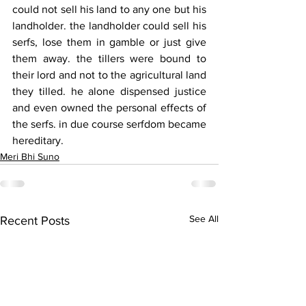
could not sell his land to any one but his 
landholder. the landholder could sell his 
serfs, lose them in gamble or just give 
them away. the tillers were bound to 
their lord and not to the agricultural land 
they tilled. he alone dispensed justice 
and even owned the personal effects of 
the serfs. in due course serfdom became 
hereditary.
Meri Bhi Suno
See All
Recent Posts