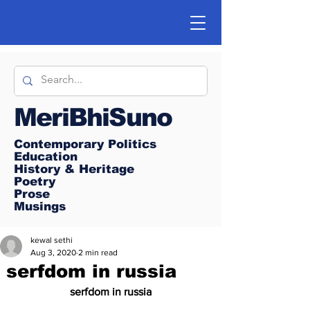
MeriBhiSuno
Contemporary Politics
Education
History & Heritage
Poetry
Prose
Musings
kewal sethi
Aug 3, 2020
2 min read
serfdom in russia
 serfdom in russia 