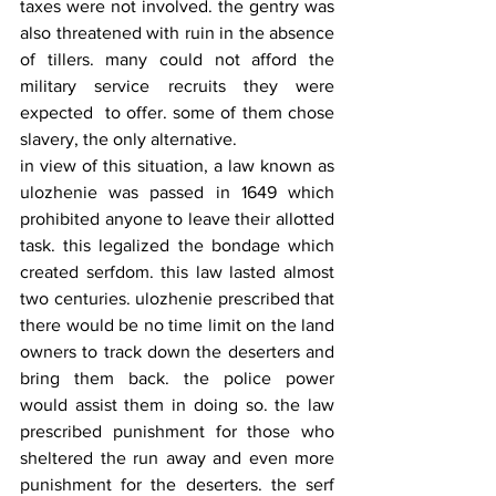
taxes were not involved. the gentry was 
also threatened with ruin in the absence 
of tillers. many could not afford the 
military service recruits they were 
expected  to offer. some of them chose 
slavery, the only alternative.
in view of this situation, a law known as 
ulozhenie was passed in 1649 which 
prohibited anyone to leave their allotted 
task. this legalized the bondage which 
created serfdom. this law lasted almost 
two centuries. ulozhenie prescribed that 
there would be no time limit on the land 
owners to track down the deserters and 
bring them back. the police power 
would assist them in doing so. the law 
prescribed punishment for those who 
sheltered the run away and even more 
punishment for the deserters. the serf 