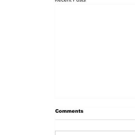
मंगोल और चीन का निर्माण
Comments
मंगोल और चीन का निर्माण शीर्षक चौंकाने
वाला हो सकता है। मंगोल वर्तमान मंगोलिया
के रहने वाले थे जो चीन से क्षेत्रफल में बहुत