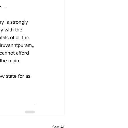
ws –
y is strongly 
ry with the 
als of all the 
tiruvanntpuram,, 
cannot afford 
 the main 
w state for as 
See All