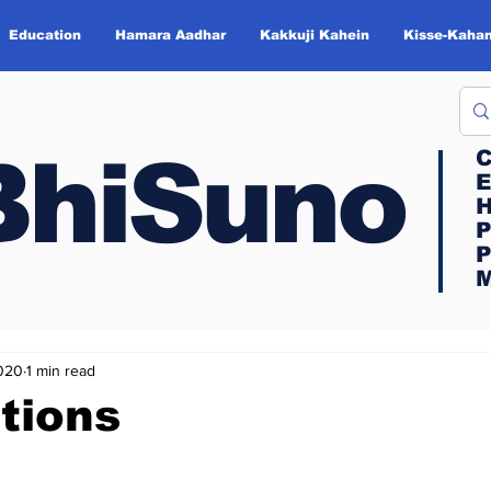
Education
Hamara Aadhar
Kakkuji Kahein
Kisse-Kahan
BhiSuno
BhiSuno
C
C
E
E
H
H
P
P
P
P
M
M
2020
1 min read
tions