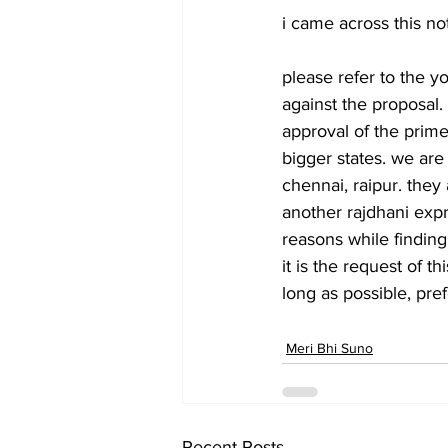
i came across this not
please refer to the yo
against the proposal. 
approval of the prime 
bigger states. we are
chennai, raipur. they
another rajdhani expre
reasons while finding
it is the request of 
long as possible, pref
Meri Bhi Suno
Recent Posts