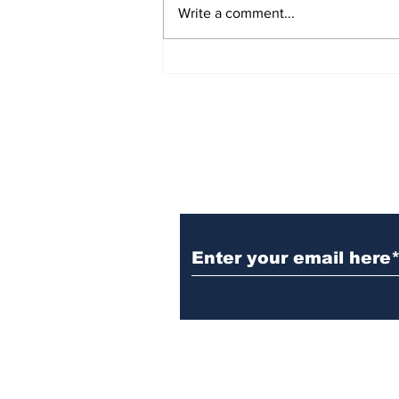
Write a comment...
छोटा है। किस प्रकार मंगोल चीन के
नवनिर्माण का श्रेय ले सकते हैं, इस पर
संदेह
Subscribe to the B