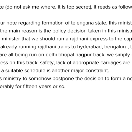
e (do not ask me where. it is top secret). it reads as follo
ur note regarding formation of telengana state. this ministr
the main reason is the policy decision taken in this minist
minister that we should run a rajdhani express to the capit
 already running rajdhani trains to hyderabad, bengaluru, 
 are all being run on delhi bhopal nagpur track. we simply 
ss on this track. safety, lack of appropriate carriages are
 a suitable schedule is another major constraint.
this ministry to somehow postpone the decision to form a ne
erably for fifteen years or so.