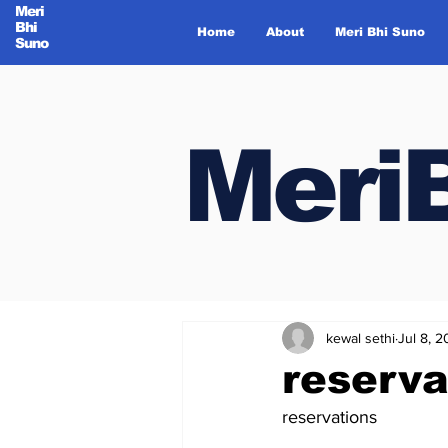
Meri
Bhi
Home
About
Meri Bhi Suno
Suno
Meri
Meri
kewal sethi
Jul 8, 
reserva
reservations