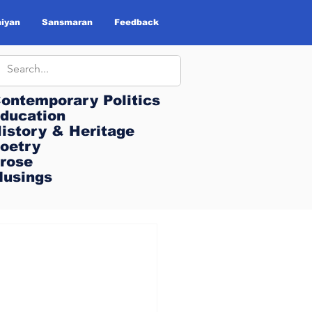
iyan
Sansmaran
Feedback
ontemporary Politics
ontemporary Politics
ducation
ducation
istory & Heritage
istory & Heritage
oetry
oetry
rose
rose
usings
usings