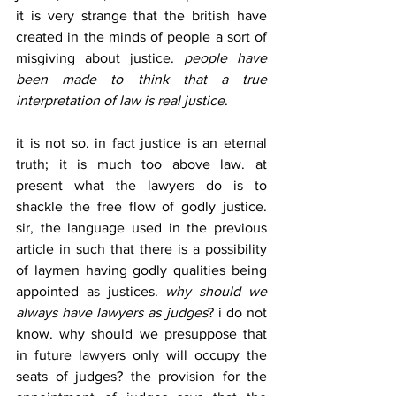
it is very strange that the british have 
created in the minds of people a sort of 
misgiving about justice. 
people have 
been made to think that a true 
interpretation of law is real justice
. 
it is not so. in fact justice is an eternal 
truth; it is much too above law. at 
present what the lawyers do is to 
shackle the free flow of godly justice. 
sir, the language used in the previous 
article in such that there is a possibility 
of laymen having godly qualities being 
appointed as justices. 
why should we 
always have lawyers as judges
? i do not 
know. why should we presuppose that 
in future lawyers only will occupy the 
seats of judges? the provision for the 