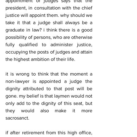
appointment of judges says that the 
president, in consultation with the chief 
justice will appoint them. why should we 
take it that a judge shall always be a 
graduate in law? i think there is a good 
possibility of persons, who are otherwise 
fully qualified to administer justice, 
occupying the posts of judges and attain 
the highest ambition of their life. 
it is wrong to think that the moment a 
non-lawyer is appointed a judge the 
dignity attributed to that post will be 
gone. my belief is that laymen would not 
only add to the dignity of this seat, but 
they would also make it more 
sacrosanct. 
if after retirement from this high office, 