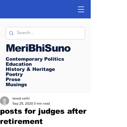
MeriBhiSuno
Contemporary Politics
Education
History & Heritage
Poetry
Prose
Musings
kewal sethi
Sep 25, 2020
3 min read
posts for judges after
retirement