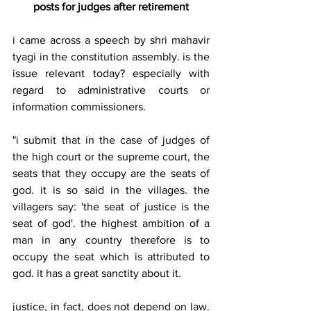
posts for judges after retirement
i came across a speech by shri mahavir 
tyagi in the constitution assembly. is the 
issue relevant today? especially with 
regard to administrative courts or 
information commissioners. 
"i submit that in the case of judges of 
the high court or the supreme court, the 
seats that they occupy are the seats of 
god. it is so said in the villages. the 
villagers say: 'the seat of justice is the 
seat of god'. the highest ambition of a 
man in any country therefore is to 
occupy the seat which is attributed to 
god. it has a great sanctity about it. 
justice, in fact, does not depend on law. 