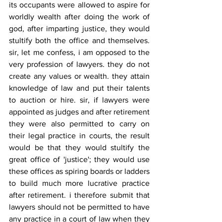
its occupants were allowed to aspire for 
worldly wealth after doing the work of 
god, after imparting justice, they would 
stultify both the office and themselves. 
sir, let me confess, i am opposed to the 
very profession of lawyers. they do not 
create any values or wealth. they attain 
knowledge of law and put their talents 
to auction or hire. sir, if lawyers were 
appointed as judges and after retirement 
they were also permitted to carry on 
their legal practice in courts, the result 
would be that they would stultify the 
great office of 'justice'; they would use 
these offices as spiring boards or ladders 
to build much more lucrative practice 
after retirement. i therefore submit that 
lawyers should not be permitted to have 
any practice in a court of law when they 