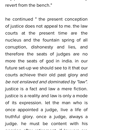
revert from the bench." 
he continued " the present conception 
of justice does not appeal to me. the law 
courts at the present time are the 
nucleus and the fountain spring of all 
corruption, dishonesty and lies, and 
therefore the seats of judges are no 
more the seats of god in india. in our 
future set-up we should see to it that our 
courts achieve their old past glory and 
be not enslaved and dominated by "law".
justice is a fact and law a mere fiction. 
justice is a reality and law is only a mode 
of its expression. let the man who is 
once appointed a judge, live a life of 
truthful glory. once a judge, always a 
judge. he must be content with his 