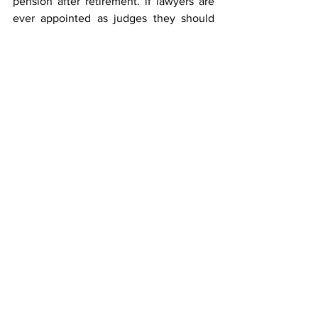
pension after retirement. if lawyers are 
ever appointed as judges they should 
not revert to practice because it is 
certain that if they do so they will use 
their posts as ladders for more practice".
Meri Bhi Suno
See All
Recent Posts