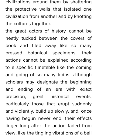
civilizations around them by shattering 
the protective walls that isolated one 
civilization from another and by knotting 
the cultures together.
the great actors of history cannot be 
neatly tucked between the covers of 
book and filed away like so many 
pressed botanical specimens. their 
actions cannot be explained according 
to a specific timetable like the coming 
and going of so many trains. although 
scholars may designate the beginning 
and ending of an era with exact 
precision, great historical events, 
particularly those that erupt suddenly 
and violently, build up slowly, and, once 
having begun never end. their effects 
linger long after the action faded from 
view, like the tingling vibrations of a bell 