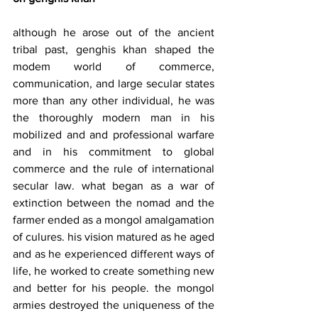
although he arose out of the ancient 
tribal past, genghis khan shaped the 
modem world of commerce, 
communication, and large secular states 
more than any other individual, he was 
the thoroughly modern man in his 
mobilized and and professional warfare 
and in his commitment to global 
commerce and the rule of international 
secular law. what began as a war of 
extinction between the nomad and the 
farmer ended as a mongol amalgamation 
of culures. his vision matured as he aged 
and as he experienced different ways of 
life, he worked to create something new 
and better for his people. the mongol 
armies destroyed the uniqueness of the 