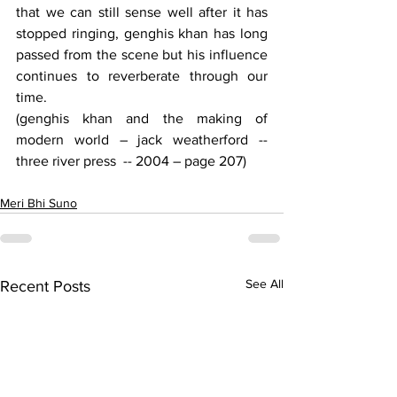
that we can still sense well after it has 
stopped ringing, genghis khan has long 
passed from the scene but his influence 
continues to reverberate through our 
time.
(genghis khan and the making of 
modern world – jack weatherford -- 
three river press  -- 2004 – page 207)
Meri Bhi Suno
See All
Recent Posts