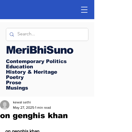
MeriBhiSuno
Contemporary Politics
Education
History & Heritage
Poetry
Prose
Musings
kewal sethi
May 27, 2025
1 min read
on genghis khan
on genghis khan