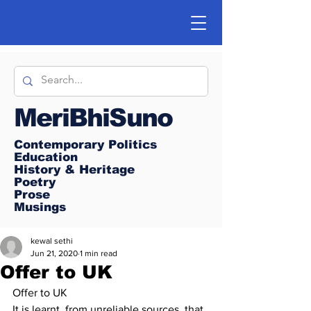
MeriBhiSuno
Contemporary Politics
Education
History & Heritage
Poetry
Prose
Musings
kewal sethi
Jun 21, 2020
1 min read
Offer to UK
Offer to UK
It is learnt, from unreliable sources, that 