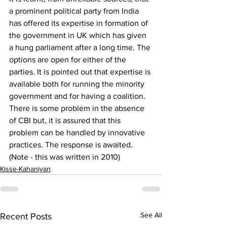
a prominent political party from India 
has offered its expertise in formation of 
the government in UK which has given 
a hung parliament after a long time. The 
options are open for either of the 
parties. It is pointed out that expertise is 
available both for running the minority 
government and for having a coalition. 
There is some problem in the absence 
of CBI but, it is assured that this 
problem can be handled by innovative 
practices. The response is awaited. 
(Note - this was written in 2010)
Kisse-Kahaniyan
See All
Recent Posts