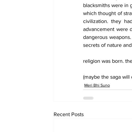
blacksmiths were in 
which thought of stra
civilization. they h
advancement were dev
dangerous weapons.  b
secrets of nature and
religion was born. t
(maybe the saga will 
Meri Bhi Suno
Recent Posts