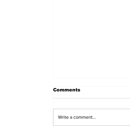
मंगोल और चीन का निर्माण
Comments
मंगोल और चीन का निर्माण शीर्षक चौंकाने
वाला हो सकता है। मंगोल वर्तमान मंगोलिया
के रहने वाले थे जो चीन से क्षेत्रफल में बहुत
Write a comment...
छोटा है। किस प्रकार मंगोल चीन के
नवनिर्माण का श्रेय ले सकते हैं, इस पर