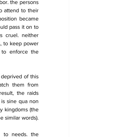
bor. the persons 
ttend to their 
position became 
ld pass it on to 
 cruel. neither 
, to keep power 
to enforce the 
deprived of this 
atch them from 
sult, the raids 
 is sine qua non 
y kingdoms (the 
 similar words).
 to needs. the 