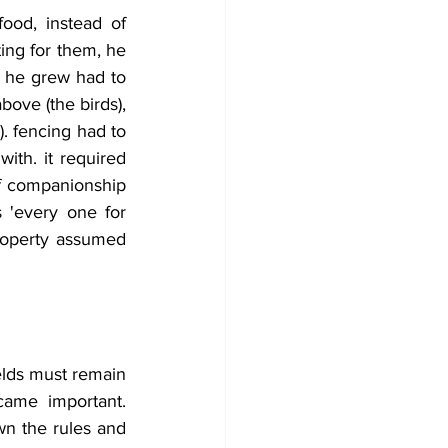
od, instead of 
ing for them, he 
 he grew had to 
ove (the birds), 
. fencing had to 
th. it required 
of companionship 
 'every one for 
property assumed 
lds must remain 
came important. 
n the rules and 