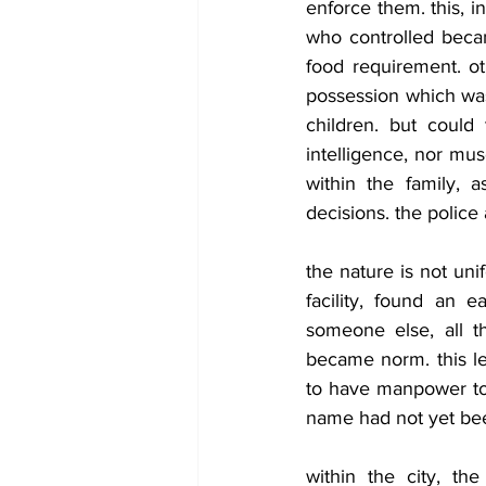
enforce them. this, i
who controlled beca
food requirement. ot
possession which was 
children. but could 
intelligence, nor mu
within the family, 
decisions. the police
the nature is not uni
facility, found an 
someone else, all th
became norm. this led
to have manpower to 
name had not yet bee
within the city, th