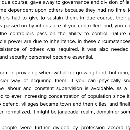
n due course, gave away to governance and division of la
me dependent upon others because they had no time to a
hers had to give to sustain them. in due course, their 
passed on by inheritance. if you controlled land, you cou
the controllers pass on the ability to control. nature is
scle power are due to inheritance. in these circumstances
assistance of others was required. it was also needed 
 and security personnel became essential.
form in providing wherewithal for growing food. but man, 
easier way of acquiring them. if you can physically sn
e labour and constant supervision is avoidable. as a re
 to ever increasing concentration of population since it
defend. villages became town and then cities. and finall
n formalized. it might be janapada, realm, domain or some
e people were further divided by profession according