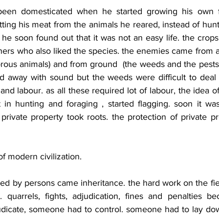
een domesticated when he started growing his own fo
etting his meat from the animals he reared, instead of hunt
e soon found out that it was not an easy life. the crops
ers who also liked the species. the enemies came from ab
rous animals) and from ground  (the weeds and the pests)
d away with sound but the weeds were difficult to deal wi
and labour. as all these required lot of labour, the idea 
in hunting and foraging , started flagging. soon it was
 private property took roots. the protection of private 
of modern civilization.
hed by persons came inheritance. the hard work on the fie
quarrels, fights, adjudication, fines and penalties be
dicate, someone had to control. someone had to lay dow