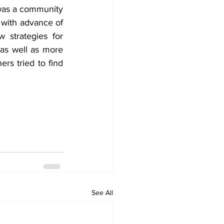
was a community 
 with advance of 
 strategies for 
as well as more 
rs tried to find 
See All