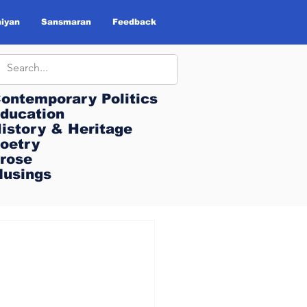
iyan
Sansmaran
Feedback
ontemporary Politics
ontemporary Politics
ducation
ducation
istory & Heritage
istory & Heritage
oetry
oetry
rose
rose
usings
usings