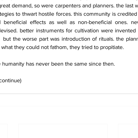
great demand, so were carpenters and planners. the last 
tegies to thwart hostile forces. this community is credited
ad beneficial effects as well as non-beneficial ones. new
ised. better instruments for cultivation were invented 
ut the worse part was introduction of rituals. the planne
 what they could not fathom, they tried to propitiate.
he humanity has never been the same since then.
continue)