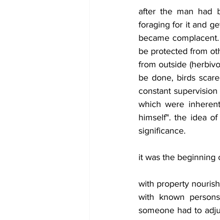
after the man had b
foraging for it and g
became complacent. h
be protected from oth
from outside (herbivo
be done, birds scare
constant supervision 
which were inherent 
himself". the idea of
significance.
it was the beginning 
with property nouris
with known persons. 
someone had to adju