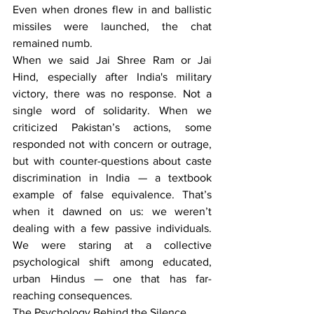
Even when drones flew in and ballistic 
missiles were launched, the chat 
remained numb.
When we said Jai Shree Ram or Jai 
Hind, especially after India's military 
victory, there was no response. Not a 
single word of solidarity. When we 
criticized Pakistan’s actions, some 
responded not with concern or outrage, 
but with counter-questions about caste 
discrimination in India — a textbook 
example of false equivalence. That’s 
when it dawned on us: we weren’t 
dealing with a few passive individuals. 
We were staring at a collective 
psychological shift among educated, 
urban Hindus — one that has far-
reaching consequences.
The Psychology Behind the Silence