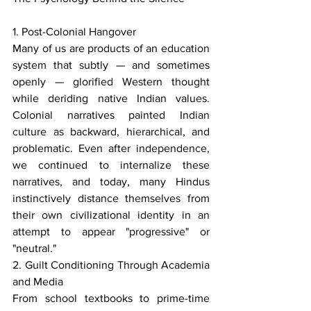
1. Post-Colonial Hangover
Many of us are products of an education 
system that subtly — and sometimes 
openly — glorified Western thought 
while deriding native Indian values. 
Colonial narratives painted Indian 
culture as backward, hierarchical, and 
problematic. Even after independence, 
we continued to internalize these 
narratives, and today, many Hindus 
instinctively distance themselves from 
their own civilizational identity in an 
attempt to appear "progressive" or 
"neutral."
2. Guilt Conditioning Through Academia 
and Media
From school textbooks to prime-time 