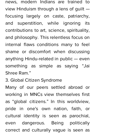
news, modern Indians are trained to 
view Hinduism through a lens of guilt — 
focusing largely on caste, patriarchy, 
and superstition, while ignoring its 
contributions to art, science, spirituality, 
and philosophy. This relentless focus on 
internal flaws conditions many to feel 
shame or discomfort when discussing 
anything Hindu-related in public — even 
something as simple as saying “Jai 
Shree Ram.”
3. Global Citizen Syndrome
Many of our peers settled abroad or 
working in MNCs view themselves first 
as “global citizens.” In this worldview, 
pride in one's own nation, faith, or 
cultural identity is seen as parochial, 
even dangerous. Being politically 
correct and culturally vague is seen as 