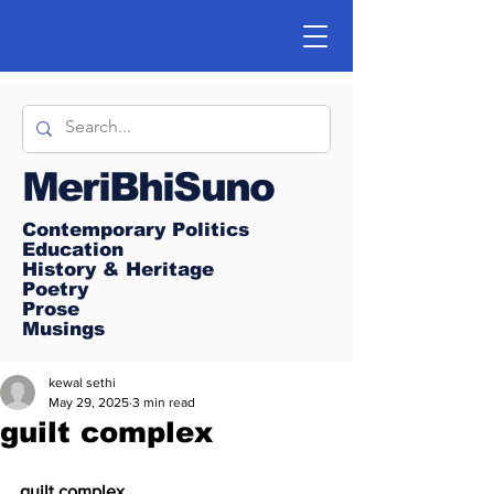
MeriBhiSuno
Contemporary Politics
Education
History & Heritage
Poetry
Prose
Musings
kewal sethi
May 29, 2025
3 min read
guilt complex
guilt complex