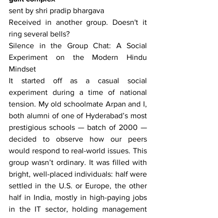
sent by shri pradip bhargava
Received in another group. Doesn't it 
ring several bells?
Silence in the Group Chat: A Social 
Experiment on the Modern Hindu 
Mindset
It started off as a casual social 
experiment during a time of national 
tension. My old schoolmate Arpan and I, 
both alumni of one of Hyderabad’s most 
prestigious schools — batch of 2000 — 
decided to observe how our peers 
would respond to real-world issues. This 
group wasn’t ordinary. It was filled with 
bright, well-placed individuals: half were 
settled in the U.S. or Europe, the other 
half in India, mostly in high-paying jobs 
in the IT sector, holding management 