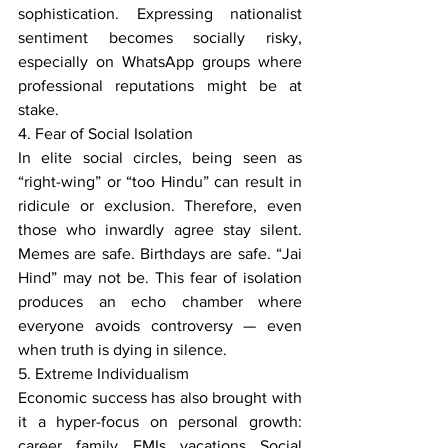
sophistication. Expressing nationalist 
sentiment becomes socially risky, 
especially on WhatsApp groups where 
professional reputations might be at 
stake.
4. Fear of Social Isolation
In elite social circles, being seen as 
“right-wing” or “too Hindu” can result in 
ridicule or exclusion. Therefore, even 
those who inwardly agree stay silent. 
Memes are safe. Birthdays are safe. “Jai 
Hind” may not be. This fear of isolation 
produces an echo chamber where 
everyone avoids controversy — even 
when truth is dying in silence.
5. Extreme Individualism
Economic success has also brought with 
it a hyper-focus on personal growth: 
career, family, EMIs, vacations. Social 