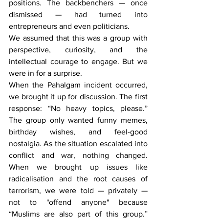
positions. The backbenchers — once 
dismissed — had turned into 
entrepreneurs and even politicians.
We assumed that this was a group with 
perspective, curiosity, and the 
intellectual courage to engage. But we 
were in for a surprise.
When the Pahalgam incident occurred, 
we brought it up for discussion. The first 
response: “No heavy topics, please.” 
The group only wanted funny memes, 
birthday wishes, and feel-good 
nostalgia. As the situation escalated into 
conflict and war, nothing changed. 
When we brought up issues like 
radicalisation and the root causes of 
terrorism, we were told — privately — 
not to "offend anyone" because 
“Muslims are also part of this group.” 