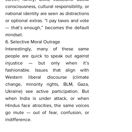
consciousness, cultural responsibility, or 
national identity are seen as distractions 
or optional extras. “I pay taxes and vote 
— that’s enough,” becomes the default 
mindset.
6. Selective Moral Outrage
Interestingly, many of these same 
people are quick to speak out against 
injustice — but only when it’s 
fashionable. Issues that align with 
Western liberal discourse (climate 
change, minority rights, BLM, Gaza, 
Ukraine) see active participation. But 
when India is under attack, or when 
Hindus face atrocities, the same voices 
go mute — out of fear, confusion, or 
indifference.