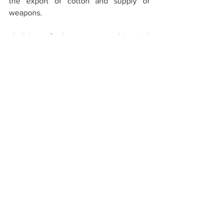
the export of cotton and supply of 
weapons.
abolition of slavery was a historical 
necessity. but as the adage goes, the 
hour produces the man. in united states, 
it appeared in the personality of lincoln.
Meri Bhi Suno
See All
Recent Posts