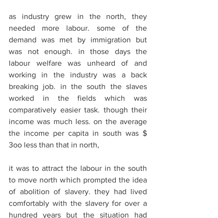
as industry grew in the north, they 
needed more labour. some of the 
demand was met by immigration but 
was not enough. in those days the 
labour welfare was unheard of and 
working in the industry was a back 
breaking job. in the south the slaves 
worked in the fields which was 
comparatively easier task. though their 
income was much less. on the average 
the income per capita in south was $ 
3oo less than that in north,
it was to attract the labour in the south 
to move north which prompted the idea 
of abolition of slavery. they had lived 
comfortably with the slavery for over a 
hundred years but the situation had 