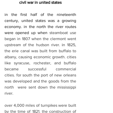
civil war in united states
in the first half of the nineteenth 
century, united states was a growing 
economy. in the north the river routes 
were opened up when 
steamboat use 
began in 1807 when the clermont went 
upstream of the hudson river.
 i
n 1825, 
the erie canal was built from buffalo to 
albany, causing economic growth. cities 
like syracuse, rochester, and buffalo 
became successful commercial 
cities. for south the port of new orleans 
was developed and the goods from the 
north  were sent down the mississippi 
river.
over 4,000 miles of turnpikes were built 
by the time of 1821. the construction of 