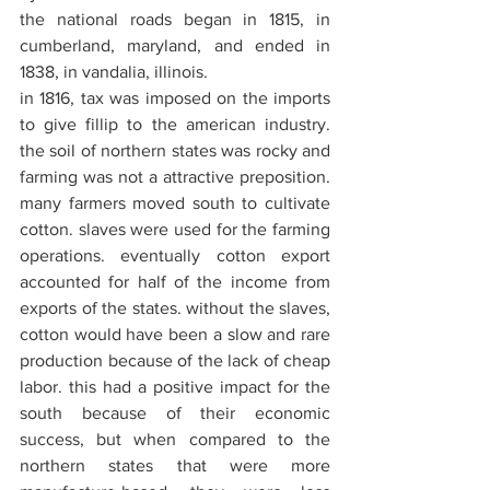
the national roads began in 1815, in 
cumberland, maryland, and ended in 
1838, in vandalia, illinois.
in 1816, tax was imposed on the imports 
to give fillip to the american industry. 
the soil of northern states was rocky and 
farming was not a attractive preposition. 
many farmers moved south to cultivate 
cotton. slaves were used for the farming 
operations. eventually cotton export 
accounted for half of the income from 
exports of the states. without the slaves, 
cotton would have been a slow and rare 
production because of the lack of cheap 
labor. this had a positive impact for the 
south because of their economic 
success, but when compared to the 
northern states that were more 