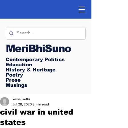
MeriBhiSuno
Contemporary Politics
Education
History & Heritage
Poetry
Prose
Musings
kewal sethi
Jul 28, 2020
3 min read
civil war in united
states