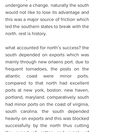
undergone a change. naturally the south 
would not like to lose its advantage and 
this was a major source of friction which 
led the southern states to break with the 
north. rest is history.
what accounted for north’s success? the 
south depended on exports which was 
mainly through new orlaens port. due to 
frequent tornadoes, the posts on the 
atlantic coast were minor ports. 
compared to that north had excellent 
ports at new york, boston. new haven, 
portland, maryland. comparatively south 
had minor ports on the coast of virginia, 
south carolina. the south depended 
heavily on exports and this was blocked 
successfully by the north thus cutting 