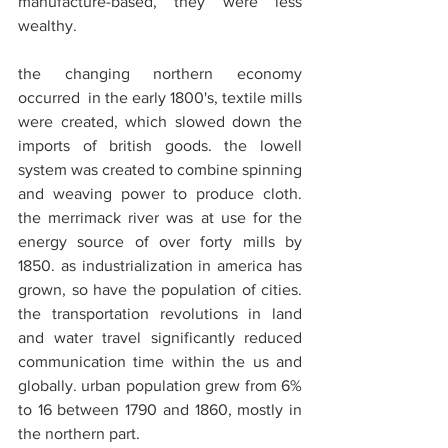
manufacture-based, they were less 
wealthy.
the changing northern economy 
occurred  in the early 1800's, textile mills 
were created, which slowed down the 
imports of british goods. the lowell 
system was created to combine spinning 
and weaving power to produce cloth. 
the merrimack river was at use for the 
energy source of over forty mills by 
1850. as industrialization in america has 
grown, so have the population of cities. 
the transportation revolutions in land 
and water travel significantly reduced 
communication time within the us and 
globally. urban population grew from 6% 
to 16 between 1790 and 1860, mostly in 
the northern part.