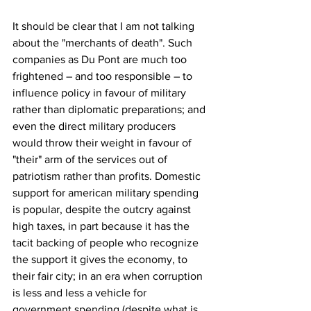
It should be clear that I am not talking 
about the "merchants of death". Such 
companies as Du Pont are much too 
frightened – and too responsible – to 
influence policy in favour of military 
rather than diplomatic preparations; and 
even the direct military producers 
would throw their weight in favour of 
"their" arm of the services out of 
patriotism rather than profits. Domestic 
support for american military spending 
is popular, despite the outcry against 
high taxes, in part because it has the 
tacit backing of people who recognize 
the support it gives the economy, to 
their fair city; in an era when corruption 
is less and less a vehicle for 
government spending (despite what is 