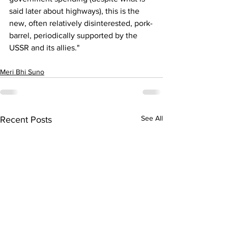
said later about highways), this is the 
new, often relatively disinterested, pork-
barrel, periodically supported by the 
USSR and its allies."
Meri Bhi Suno
See All
Recent Posts