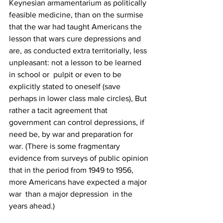
Keynesian armamentarium as politically 
feasible medicine, than on the surmise 
that the war had taught Americans the 
lesson that wars cure depressions and 
are, as conducted extra territorially, less 
unpleasant: not a lesson to be learned 
in school or  pulpit or even to be 
explicitly stated to oneself (save 
perhaps in lower class male circles), But 
rather a tacit agreement that 
government can control depressions, if 
need be, by war and preparation for 
war. (There is some fragmentary 
evidence from surveys of public opinion 
that in the period from 1949 to 1956, 
more Americans have expected a major 
war  than a major depression  in the 
years ahead.)