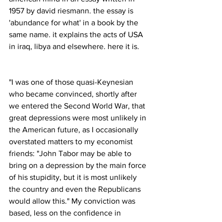
1957 by david riesmann. the essay is 
'abundance for what' in a book by the 
same name. it explains the acts of USA 
in iraq, libya and elsewhere. here it is.
"I was one of those quasi-Keynesian 
who became convinced, shortly after 
we entered the Second World War, that 
great depressions were most unlikely in 
the American future, as I occasionally 
overstated matters to my economist 
friends: "John Tabor may be able to 
bring on a depression by the main force 
of his stupidity, but it is most unlikely 
the country and even the Republicans 
would allow this." My conviction was 
based, less on the confidence in 