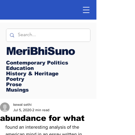
MeriBhiSuno
Contemporary Politics
Education
History & Heritage
Poetry
Prose
Musings
kewal sethi
Jul 5, 2020
2 min read
abundance for what
found an interesting analysis of the 
american mind in an essay written in 