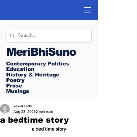
MeriBhiSuno
Contemporary Politics
Education
History & Heritage
Poetry
Prose
Musings
kewal sethi
Aug 28, 2021
2 min read
a bedtime story
a bed time story