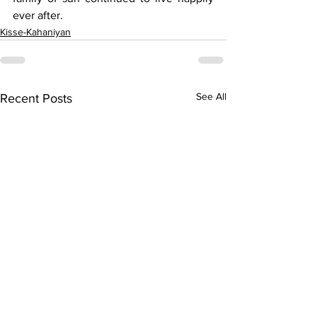
ever after. 
Kisse-Kahaniyan
See All
Recent Posts