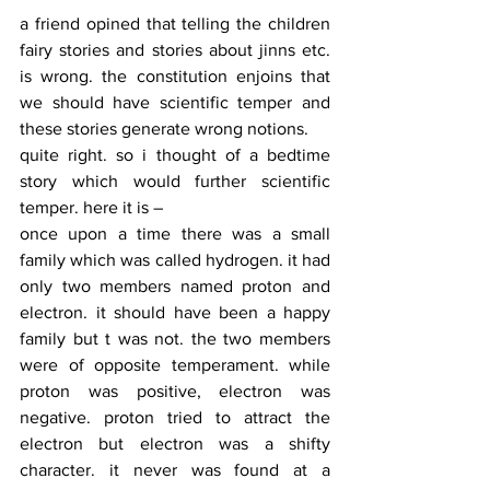
a friend opined that telling the children 
fairy stories and stories about jinns etc. 
is wrong. the constitution enjoins that 
we should have scientific temper and 
these stories generate wrong notions. 
quite right. so i thought of a bedtime 
story which would further scientific 
temper. here it is –
once upon a time there was a small 
family which was called hydrogen. it had 
only two members named proton and 
electron. it should have been a happy 
family but t was not. the two members 
were of opposite temperament. while 
proton was positive, electron was 
negative. proton tried to attract the 
electron but electron was a shifty 
character. it never was found at a 