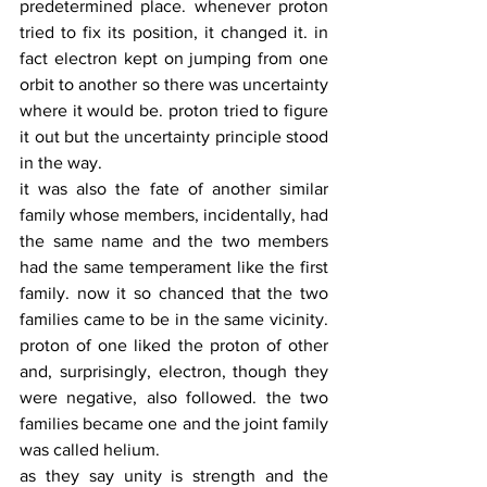
predetermined place. whenever proton 
tried to fix its position, it changed it. in 
fact electron kept on jumping from one 
orbit to another so there was uncertainty 
where it would be. proton tried to figure 
it out but the uncertainty principle stood 
in the way. 
it was also the fate of another similar 
family whose members, incidentally, had 
the same name and the two members 
had the same temperament like the first 
family. now it so chanced that the two 
families came to be in the same vicinity. 
proton of one liked the proton of other 
and, surprisingly, electron, though they 
were negative, also followed. the two 
families became one and the joint family 
was called helium. 
as they say unity is strength and the 