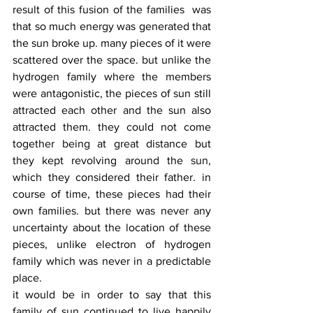
result of this fusion of the families  was 
that so much energy was generated that 
the sun broke up. many pieces of it were 
scattered over the space. but unlike the 
hydrogen family where the members 
were antagonistic, the pieces of sun still 
attracted each other and the sun also 
attracted them. they could not come 
together being at great distance but 
they kept revolving around the sun, 
which they considered their father. in 
course of time, these pieces had their 
own families. but there was never any 
uncertainty about the location of these 
pieces, unlike electron of hydrogen 
family which was never in a predictable 
place. 
it would be in order to say that this 
family of sun continued to live happily 