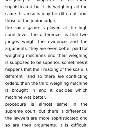
sophisticated but it is weighing all the 
same. his results may be different from 
those of the junior judge.
the same game is played at the high 
court level. the difference  is that two 
judges weigh the evidence and the 
arguments. they are even better paid for 
weighing machines and their weighing 
is supposed to be superior. sometimes it 
happens that their reading of the scale is 
different  and so there are conflicting 
orders. then the third weighing machine 
is brought in and it decides which 
machine was better.
procedure is almost same in the 
supreme court. but there is difference. 
the lawyers are more sophisticated and 
so are their arguments. it is difficult, 