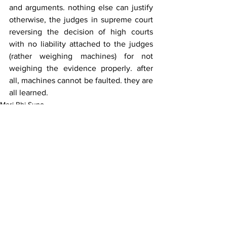
and arguments. nothing else can justify 
otherwise, the judges in supreme court 
reversing the decision of high courts 
with no liability attached to the judges 
(rather weighing machines) for not 
weighing the evidence properly. after 
all, machines cannot be faulted. they are 
all learned.
Meri Bhi Suno
See All
Recent Posts