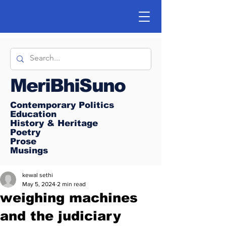
MeriBhiSuno
Contemporary Politics
Education
History & Heritage
Poetry
Prose
Musings
kewal sethi
May 5, 2024
2 min read
weighing machines
and the judiciary