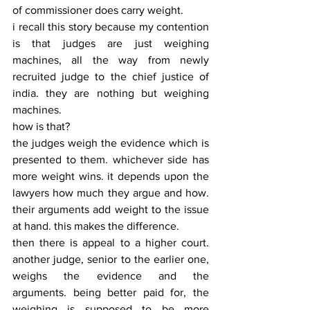
of commissioner does carry weight.
i recall this story because my contention 
is that judges are just weighing 
machines, all the way from newly 
recruited judge to the chief justice of 
india. they are nothing but weighing 
machines.
how is that?
the judges weigh the evidence which is 
presented to them. whichever side has 
more weight wins. it depends upon the 
lawyers how much they argue and how. 
their arguments add weight to the issue 
at hand. this makes the difference.
then there is appeal to a higher court. 
another judge, senior to the earlier one, 
weighs the evidence and the 
arguments. being better paid for, the 
weighing is supposed to be more 