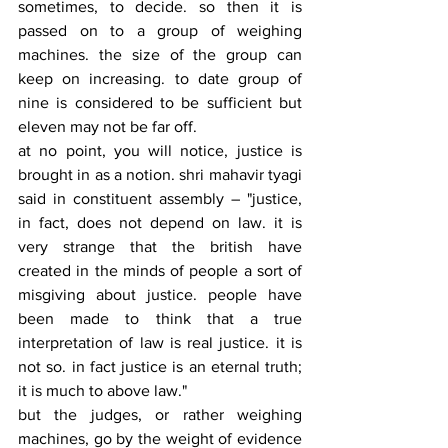
sometimes, to decide. so then it is 
passed on to a group of weighing 
machines. the size of the group can 
keep on increasing. to date group of 
nine is considered to be sufficient but 
eleven may not be far off.  
at no point, you will notice, justice is 
brought in as a notion. shri mahavir tyagi 
said in constituent assembly – "justice, 
in fact, does not depend on law. it is 
very strange that the british have 
created in the minds of people a sort of 
misgiving about justice. people have 
been made to think that a true 
interpretation of law is real justice. it is 
not so. in fact justice is an eternal truth; 
it is much to above law."
but the judges, or rather weighing 
machines, go by the weight of evidence 