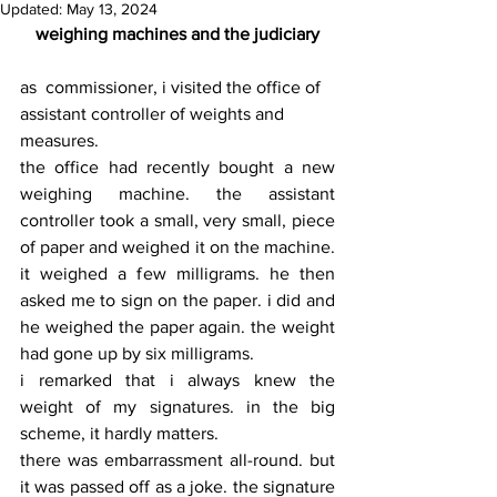
Updated:
May 13, 2024
weighing machines and the judiciary
as  commissioner, i visited the office of 
assistant controller of weights and 
measures.
the office had recently bought a new 
weighing machine. the assistant 
controller took a small, very small, piece 
of paper and weighed it on the machine. 
it weighed a few milligrams. he then 
asked me to sign on the paper. i did and 
he weighed the paper again. the weight 
had gone up by six milligrams.
i remarked that i always knew the 
weight of my signatures. in the big 
scheme, it hardly matters.
there was embarrassment all-round. but 
it was passed off as a joke. the signature 