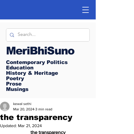
MeriBhiSuno
Contemporary Politics
Education
History & Heritage
Poetry
Prose
Musings
kewal sethi
Mar 20, 2024
3 min read
the transparency
Updated:
Mar 21, 2024
the transparency