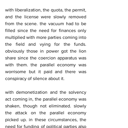
with liberalization, the quota, the permit, 
and the license were slowly removed 
from the scene. the vacuum had to be 
filled since the need for finances only 
multiplied with more parties coming into 
the field and vying for the funds. 
obviously those in power got the lion 
share since the coercion apparatus was 
with them. the parallel economy was 
worrisome but it paid and there was 
conspiracy of silence about it.
with demonetization and the solvency 
act coming in, the parallel economy was 
shaken, though not eliminated. slowly 
the attack on the parallel economy 
picked up. in these circumstances, the 
need for funding of political parties also 