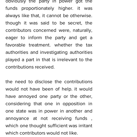
obviously the party in power got the 
funds proportionately higher. it was 
always like that, it cannot be otherwise. 
though it was said to be secret, the 
contributors concerned were, naturally, 
eager to inform the party and get a 
favorable treatment. whether the tax 
authorities and investigating authorities 
played a part in that is irrelevant to the 
contributions received.
the need to disclose the contributions 
would not have been of help. it would 
have annoyed one party or the other, 
considering that one in opposition in 
one state was in power in another and 
annoyance at not receiving funds , 
which one thought sufficient was irritant 
which contributors would not like.