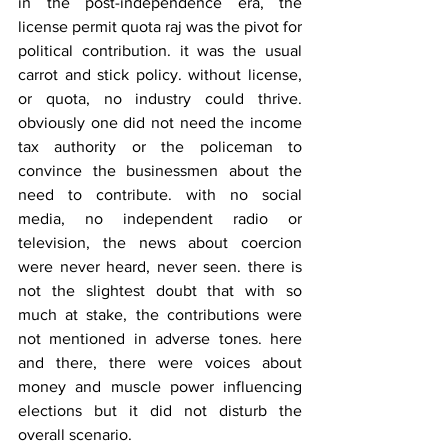
in the post-independence era, the 
license permit quota raj was the pivot for 
political contribution. it was the usual 
carrot and stick policy. without license, 
or quota, no industry could thrive. 
obviously one did not need the income 
tax authority or the policeman to 
convince the businessmen about the 
need to contribute. with no social 
media, no independent radio or 
television, the news about coercion 
were never heard, never seen. there is 
not the slightest doubt that with so 
much at stake, the contributions were 
not mentioned in adverse tones. here 
and there, there were voices about 
money and muscle power influencing 
elections but it did not disturb the 
overall scenario.