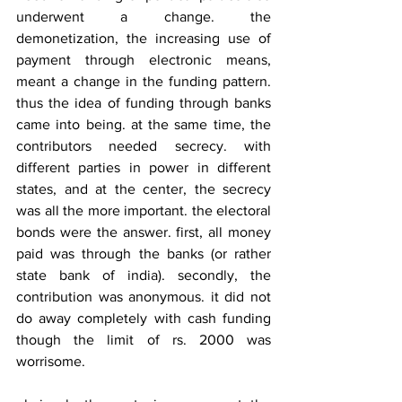
underwent a change. the 
demonetization, the increasing use of 
payment through electronic means, 
meant a change in the funding pattern. 
thus the idea of funding through banks 
came into being. at the same time, the 
contributors needed secrecy. with 
different parties in power in different 
states, and at the center, the secrecy 
was all the more important. the electoral 
bonds were the answer. first, all money 
paid was through the banks (or rather 
state bank of india). secondly, the 
contribution was anonymous. it did not 
do away completely with cash funding 
though the limit of rs. 2000 was 
worrisome.