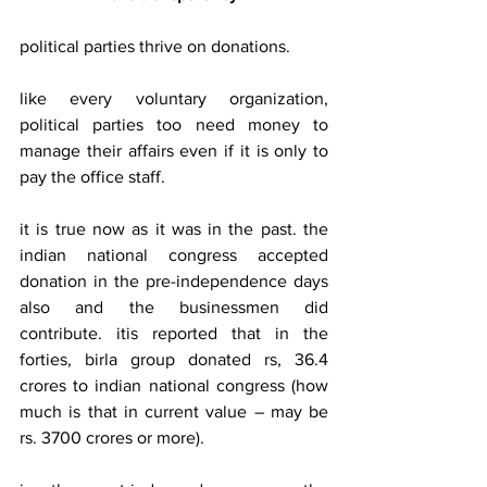
political parties thrive on donations.
like every voluntary organization, 
political parties too need money to 
manage their affairs even if it is only to 
pay the office staff.
it is true now as it was in the past. the 
indian national congress accepted 
donation in the pre-independence days 
also and the businessmen did 
contribute. itis reported that in the 
forties, birla group donated rs, 36.4 
crores to indian national congress (how 
much is that in current value – may be 
rs. 3700 crores or more).