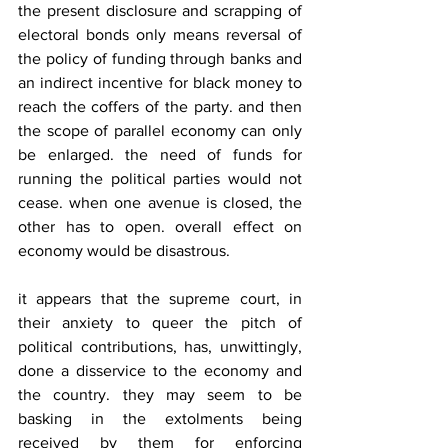
the present disclosure and scrapping of 
electoral bonds only means reversal of 
the policy of funding through banks and 
an indirect incentive for black money to 
reach the coffers of the party. and then 
the scope of parallel economy can only 
be enlarged. the need of funds for 
running the political parties would not 
cease. when one avenue is closed, the 
other has to open. overall effect on 
economy would be disastrous.
it appears that the supreme court, in 
their anxiety to queer the pitch of 
political contributions, has, unwittingly, 
done a disservice to the economy and 
the country. they may seem to be 
basking in the extolments being 
received by them for enforcing 