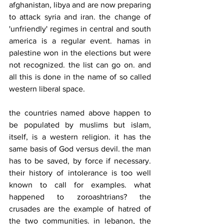
afghanistan, libya and are now preparing 
to attack syria and iran. the change of 
'unfriendly' regimes in central and south 
america is a regular event. hamas in 
palestine won in the elections but were 
not recognized. the list can go on. and 
all this is done in the name of so called 
western liberal space.
the countries named above happen to 
be populated by muslims but islam, 
itself, is a western religion. it has the 
same basis of God versus devil. the man 
has to be saved, by force if necessary. 
their history of intolerance is too well 
known to call for examples. what 
happened to zoroashtrians? the 
crusades are the example of hatred of 
the two communities. in lebanon, the 