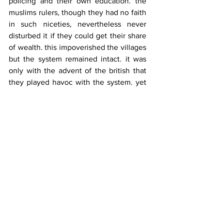
policing and their own education. the 
muslims rulers, though they had no faith 
in such niceties, nevertheless never 
disturbed it if they could get their share 
of wealth. this impoverished the villages 
but the system remained intact. it was 
only with the advent of the british that 
they played havoc with the system. yet 
the sway of patel and kotwar, though 
nominated by the authorities, was 
absolute. they were given same respect 
as due to chosen leaders. the collector 
continued to have a great influence on 
the course of events in the districts, all 
due to the past traditions of 
decentralisation.
when did this change? the blame must 
be squarely laid on the russian type of 