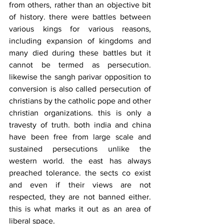
from others, rather than an objective bit 
of history. there were battles between 
various kings for various reasons, 
including expansion of kingdoms and 
many died during these battles but it 
cannot be termed as persecution. 
likewise the sangh parivar opposition to 
conversion is also called persecution of 
christians by the catholic pope and other 
christian organizations. this is only a 
travesty of truth. both india and china 
have been free from large scale and 
sustained persecutions unlike the 
western world. the east has always 
preached tolerance. the sects co exist 
and even if their views are not 
respected, they are not banned either. 
this is what marks it out as an area of 
liberal space.