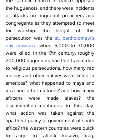
the catholic church in france opposed 
the huguenots, and there were incidents 
of attacks on huguenot preachers and 
congregants as they attempted to meet 
for worship. the height of this 
persecution was the 
st. bartholomew's 
day massacre
 when 5,000 to 30,000 
were killed. in the 17th century, roughly 
200,000 huguenots had fled france due 
to religious persecutions. how many red 
indians and other natives were killed in 
americas? what happened to maya and 
inca and other cultures? and how many 
africans were made slaves? the 
discrimination continues to this day. 
what action was taken against the 
apartheid policy of government of south 
africa? the western countries were quick 
to align to attack kosovo, iraq, 