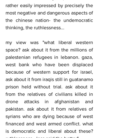
rather easily impressed by precisely the 
most negative and dangerous aspects of 
the chinese nation- the undemocratic 
thinking, the ruthlessness...
my view was "what liberal western 
space? ask about it from the millions of 
palestenian refugees in lebanon. gaza, 
west bank who have been displaced 
because of western support for israel, 
ask about it from iraqis still in guatanamo 
prison held without trial. ask about it 
from the relatives of civilians killed in 
drone attacks in afghanistan and 
pakistan. ask about it from relatives of 
syrians who are dying because of west 
financed and west armed conflict. what 
is democratic and liberal about these? 