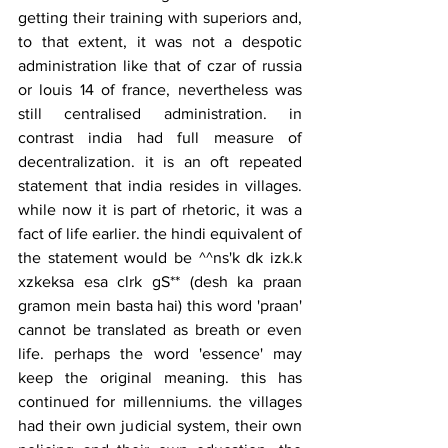
getting their training with superiors and, 
to that extent, it was not a despotic 
administration like that of czar of russia 
or louis 14 of france, nevertheless was 
still centralised administration. in 
contrast india had full measure of 
decentralization. it is an oft repeated 
statement that india resides in villages. 
while now it is part of rhetoric, it was a 
fact of life earlier. the hindi equivalent of 
the statement would be ^^ns'k dk izk.k 
xzkeksa esa clrk gS** (desh ka praan 
gramon mein basta hai) this word 'praan' 
cannot be translated as breath or even 
life. perhaps the word 'essence' may 
keep the original meaning. this has 
continued for millenniums. the villages 
had their own judicial system, their own 