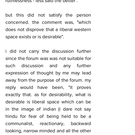
ruthlessness - less said the better".
but this did not satisfy the person 
concerned. the comment was, "which 
does not disprove that a liberal western 
space exists or is desirable".
i did not carry the discussion further 
since the forum was was not suitable for 
such discussion and any further 
expression of thought by me may lead 
away from the purpose of the forum. my 
reply would have been, "it proves 
exactly that. as for desirability, what is 
desirable is liberal space which can be 
in the image of indian (i dare not say 
hindu for fear of being held to be a 
communalist, reactionary, backward 
looking, narrow minded and all the other 