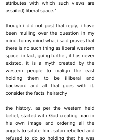
attributes with which such views are 
assailed) liberal space."
though i did not post that reply, i have 
been mulling over the question in my 
mind. to my mind what i said proves that 
there is no such thing as liberal western 
space. in fact, going further, it has never 
existed. it is a myth created by the 
western people to malign the east 
holding them to be illiberal and 
backward and all that goes with it. 
consider the facts. heirarchy
the history, as per the western held 
belief, started with God creating man in 
his own image and ordering all the 
angels to salute him. satan rebelled and 
refused to do so holding that he was 