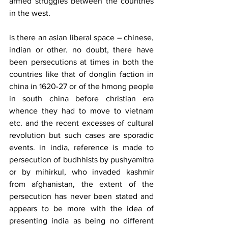
armed struggles between the countries 
in the west.
is there an asian liberal space – chinese, 
indian or other. no doubt, there have 
been persecutions at times in both the 
countries like that of donglin faction in 
china in 1620-27 or of the hmong people 
in south china before christian era 
whence they had to move to vietnam 
etc. and the recent excesses of cultural 
revolution but such cases are sporadic 
events. in india, reference is made to 
persecution of budhhists by pushyamitra 
or by mihirkul, who invaded kashmir 
from afghanistan, the extent of the 
persecution has never been stated and 
appears to be more with the idea of 
presenting india as being no different 