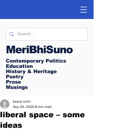
MeriBhiSuno
Contemporary Politics
Education
History & Heritage
Poetry
Prose
Musings
kewal sethi
Sep 20, 2020
8 min read
liberal space – some
ideas