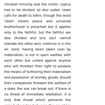
christian minority was the victim. cyprus 
had to be divided. so also sudan. islam 
calls for death to kafirs. though the word 
'islam' means peace and universal 
brotherhood is preached but it applies 
only to the faithful. but the faithful are 
also divided and one sect cannot 
tolerate the other sect. violence is in the 
air. west, having been taken over by 
materialism, is not in open warfare with 
each other but united against anyone 
who will threaten their right to possess 
the means of furthering their materialism 
and possession of worldly goods. should 
their compatriots threaten the welfare of 
a state, the war can break out, if there is 
no threat of immediate retaliation. it is 
only that threat which prevents the 