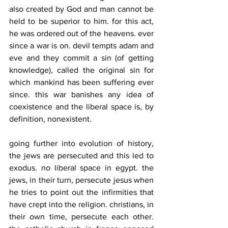
also created by God and man cannot be 
held to be superior to him. for this act, 
he was ordered out of the heavens. ever 
since a war is on. devil tempts adam and 
eve and they commit a sin (of getting 
knowledge), called the original sin for 
which mankind has been suffering ever 
since. this war banishes any idea of 
coexistence and the liberal space is, by 
definition, nonexistent.
going further into evolution of history, 
the jews are persecuted and this led to 
exodus. no liberal space in egypt. the 
jews, in their turn, persecute jesus when 
he tries to point out the infirmities that 
have crept into the religion. christians, in 
their own time, persecute each other. 