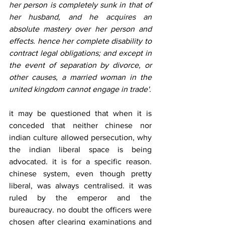
her person is completely sunk in that of 
her husband, and he acquires an 
absolute mastery over her person and 
effects. hence her complete disability to 
contract legal obligations; and except in 
the event of separation by divorce, or 
other causes, a married woman in the 
united kingdom cannot engage in trade'.
it may be questioned that when it is 
conceded that neither chinese nor 
indian culture allowed persecution, why 
the indian liberal space is being 
advocated. it is for a specific reason. 
chinese system, even though pretty 
liberal, was always centralised. it was 
ruled by the emperor and the 
bureaucracy. no doubt the officers were 
chosen after clearing examinations and 