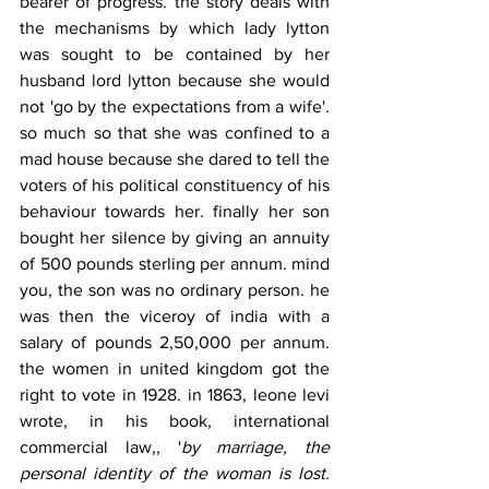
bearer of progress. the story deals with 
the mechanisms by which lady lytton 
was sought to be contained by her 
husband lord lytton because she would 
not 'go by the expectations from a wife'. 
so much so that she was confined to a 
mad house because she dared to tell the 
voters of his political constituency of his 
behaviour towards her. finally her son 
bought her silence by giving an annuity 
of 500 pounds sterling per annum. mind 
you, the son was no ordinary person. he 
was then the viceroy of india with a 
salary of pounds 2,50,000 per annum. 
the women in united kingdom got the 
right to vote in 1928. in 1863, leone levi 
wrote, in his book, international 
commercial law,, '
by marriage, the 
personal identity of the woman is lost. 