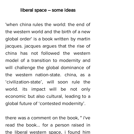
liberal space – some ideas
'when china rules the world: the end of 
the western world and the birth of a new 
global order' is a book written by martin 
jacques. jacques argues that the rise of 
china has not followed the western 
model of a transition to modernity and 
will challenge the global dominance of 
the western nation-state. china, as a 
‘civilization-state’, will soon rule the 
world. its impact will be not only 
economic but also cultural, leading to a 
global future of ‘contested modernity’.
there was a comment on the book, " i've 
read the book... for a person raised in 
the liberal western space, i found him 