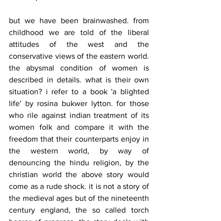
but we have been brainwashed. from 
childhood we are told of the liberal 
attitudes of the west and the 
conservative views of the eastern world. 
the abysmal condition of women is 
described in details. what is their own 
situation? i refer to a book 'a blighted 
life' by rosina bukwer lytton. for those 
who rile against indian treatment of its 
women folk and compare it with the 
freedom that their counterparts enjoy in 
the western world, by way of 
denouncing the hindu religion, by the 
christian world the above story would 
come as a rude shock. it is not a story of 
the medieval ages but of the nineteenth 
century england, the so called torch 