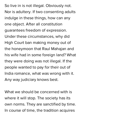
So live in is not illegal. Obviously not. 
Nor is adultery. If two consenting adults 
indulge in these things, how can any 
one object. After all constitution 
guarantees freedom of expression. 
Under these circumstances, why did 
High Court ban making money out of 
the honeymoon that Raul Mahajan and 
his wife had in some foreign land? What 
they were doing was not illegal. If the 
people wanted to pay for their out of 
India romance, what was wrong with it. 
Any way judiciary knows best.
What we should be concerned with is 
where it will stop. The society has its 
own norms. They are sanctified by time. 
In course of time, the tradition acquires 