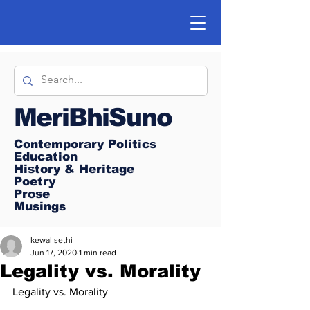
MeriBhiSuno
Contemporary Politics
Education
History & Heritage
Poetry
Prose
Musings
kewal sethi
Jun 17, 2020
1 min read
Legality vs. Morality
Legality vs. Morality