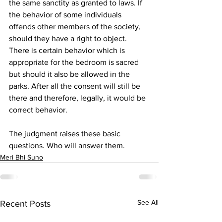
the same sanctity as granted to laws. If 
the behavior of some individuals 
offends other members of the society, 
should they have a right to object. 
There is certain behavior which is 
appropriate for the bedroom is sacred 
but should it also be allowed in the 
parks. After all the consent will still be 
there and therefore, legally, it would be 
correct behavior.
The judgment raises these basic 
questions. Who will answer them.
Meri Bhi Suno
See All
Recent Posts