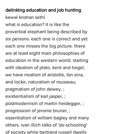
delinking education and job hunting
kewal krishan sethi
what is education? it is like the 
proverbial elephant being described by 
six persons. each one is correct and yet 
each one misses the big picture. there 
are at least eight main philosophies of 
education in the western world. starting 
with idealism of plato, kent and hegel, 
we have rrealism of aristotle, ibn sina, 
and locke, naturalism of rousseau; 
pragmatism of john dewey, ; 
existentialism of karl jasper, ; 
postmodernism of martin heidegger, ; 
progressism of jerome bruner, ; 
essentialism of william bagley and many 
others. ivan illich talks of 'de-schooling' 
of society while bertrand russell dwells 