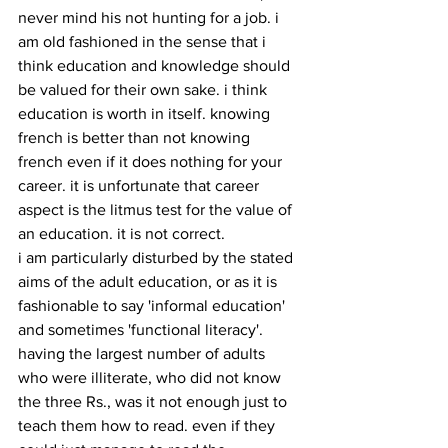
never mind his not hunting for a job. i 
am old fashioned in the sense that i 
think education and knowledge should 
be valued for their own sake. i think 
education is worth in itself. knowing 
french is better than not knowing 
french even if it does nothing for your 
career. it is unfortunate that career 
aspect is the litmus test for the value of 
an education. it is not correct.
i am particularly disturbed by the stated 
aims of the adult education, or as it is 
fashionable to say 'informal education' 
and sometimes 'functional literacy'. 
having the largest number of adults 
who were illiterate, who did not know 
the three Rs., was it not enough just to 
teach them how to read. even if they 