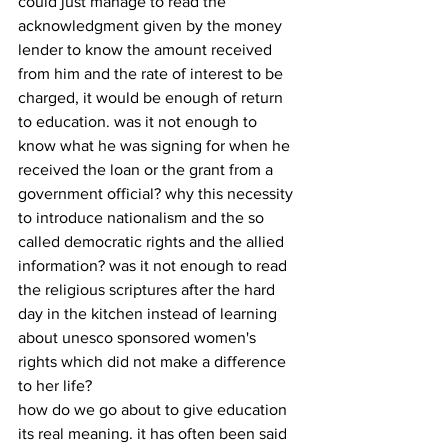
could just manage to read the 
acknowledgment given by the money 
lender to know the amount received 
from him and the rate of interest to be 
charged, it would be enough of return 
to education. was it not enough to 
know what he was signing for when he 
received the loan or the grant from a 
government official? why this necessity 
to introduce nationalism and the so 
called democratic rights and the allied 
information? was it not enough to read 
the religious scriptures after the hard 
day in the kitchen instead of learning 
about unesco sponsored women's 
rights which did not make a difference 
to her life?
how do we go about to give education 
its real meaning. it has often been said 