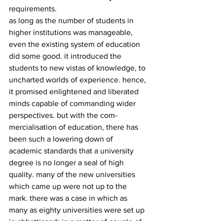
requirements.
as long as the number of students in 
higher institutions was manageable, 
even the existing system of education 
did some good. it introduced the 
students to new vistas of knowledge, to 
uncharted worlds of experience. hence, 
it promised enlightened and liberated 
minds capable of commanding wider 
perspectives. but with the com­
mercialisation of education, there has 
been such a lowering down of 
academic standards that a university 
degree is no longer a seal of high 
quality. many of the new universities 
which came up were not up to the 
mark. there was a case in which as 
many as eighty universities were set up 