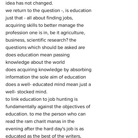
idea has not changed.
we return to the question -, is education 
just that - all about finding jobs, 
acquiring skills to better manage the 
profession one is in, be it agriculture, 
business, scientific research? the 
questions which should be asked are
does education mean passing 
knowledge about the world
does acquiring knowledge by absorbing 
information the sole aim of education
does a well- educated mind mean just a 
well- stocked mind.
to link education to job hunting is 
fundamentally against the objectives of 
education. to me the person who can 
read the ram charit manas in the 
evening after the hard day's job is as 
educated as the best of the writers, 