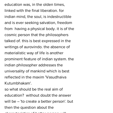
education was, in the olden times, 
linked with the final liberation. for 
indian mind, the soul, is indestructible 
and is ever seeking salvation, freedom 
from  having a physical body. it is of the 
cosmic person that the philosophers 
talked of. this is best expressed in the 
writings of aurovindo. the absence of 
materialistic way of life is another 
prominent feature of indian system. the 
indian philosopher addresses the 
universality of mankind which is best 
reflected in the maxim 'Vasudhaiva 
Kutumbhakam'.
so what should be the real aim of 
education?  without doubt the answer 
will be – 'to create a better person'. but 
then the question about the 