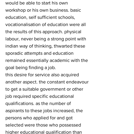
would be able to start his own 
workshop or his own business. basic 
education, self sufficient schools, 
vocationalisation of education were all 
the results of this approach. physical 
labour, never being a strong point with 
indian way of thinking, thwarted these 
sporadic attempts and education 
remained essentially academic with the 
goal being finding a job.
this desire for service also acquired 
another aspect. the constant endeavour 
to get a suitable government or other 
job required specific educational 
qualifications. as the number of 
aspirants to these jobs increased, the 
persons who applied for and got 
selected were those who possessed 
higher educational qualification than 