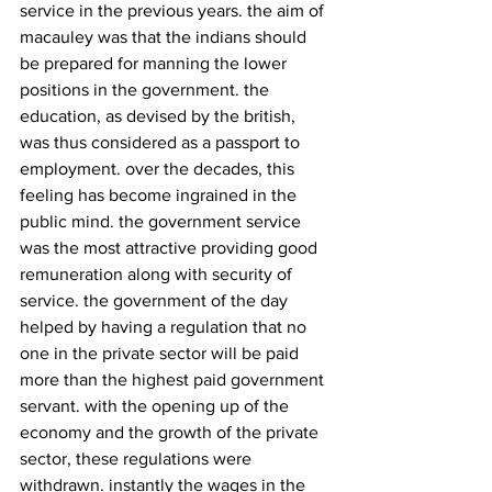
service in the previous years. the aim of 
macauley was that the indians should 
be prepared for manning the lower 
positions in the government. the 
education, as devised by the british, 
was thus considered as a passport to 
employment. over the decades, this 
feeling has become ingrained in the 
public mind. the government service 
was the most attractive providing good 
remuneration along with security of 
service. the government of the day 
helped by having a regulation that no 
one in the private sector will be paid 
more than the highest paid government 
servant. with the opening up of the 
economy and the growth of the private 
sector, these regulations were 
withdrawn. instantly the wages in the 