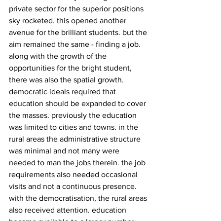
private sector for the superior positions 
sky rocketed. this opened another 
avenue for the brilliant students. but the 
aim remained the same - finding a job. 
along with the growth of the 
opportunities for the bright student, 
there was also the spatial growth. 
democratic ideals required that 
education should be expanded to cover 
the masses. previously the education 
was limited to cities and towns. in the 
rural areas the administrative structure 
was minimal and not many were 
needed to man the jobs therein. the job 
requirements also needed occasional 
visits and not a continuous presence. 
with the democratisation, the rural areas 
also received attention. education 