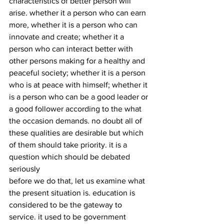
characteristics of better person will 
arise. whether it a person who can earn 
more, whether it is a person who can 
innovate and create; whether it a 
person who can interact better with 
other persons making for a healthy and 
peaceful society; whether it is a person 
who is at peace with himself; whether it 
is a person who can be a good leader or 
a good follower according to the what 
the occasion demands. no doubt all of 
these qualities are desirable but which 
of them should take priority. it is a 
question which should be debated 
seriously
before we do that, let us examine what 
the present situation is. education is 
considered to be the gateway to 
service. it used to be government 