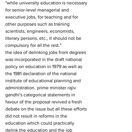
"while university education is necessary 
for senior-level managerial and 
executive jobs, for tea­ching and for 
other purposes such as training 
scientists, engineers, economists, 
literary persons, etc., it should not be 
compulsory for all the rest."
the idea of delinking jobs from degrees 
was incorporated in the draft national 
policy on education in 1979 as well as 
the 1981 declaration of the national 
institute of educational plan­ning and 
administration. prime minister rajiv 
gandhi's categorical statements in 
favour of the proposal revived a fresh 
debate on the issue but all these efforts 
did not result in reforms in the 
education which could practically 
delink the education and the job 