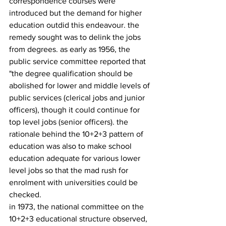
correspondence courses were 
introduced but the demand for higher 
education outdid this endeavour. the 
remedy sought was to delink the jobs 
from degrees. as early as 1956, the 
public service committee reported that 
"the degree qualification should be 
abolished for lower and middle levels of 
public services (clerical jobs and junior 
officers), though it could continue for 
top level jobs (senior officers). the 
rationale behind the 10+2+3 pattern of 
edu­cation was also to make school 
education adequate for various lower 
level jobs so that the mad rush for 
enrolment with universities could be 
checked.
in 1973, the national committee on the 
10+2+3 educational structure observed, 