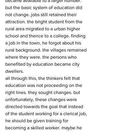
became available to a larger number. 
but the basic system of education did 
not change. jobs still retained their 
attraction. the bright student from the 
rural area migrated to a urban higher 
school and thence to a college. finding 
a job in the town, he forgot about his 
rural background. the villages remained 
where they were. the persons who 
benefited by education became city 
dwellers.
all through this, the thinkers felt that 
education was not proceeding on the 
right lines. they sought changes. but 
unfortunately, these changes were 
directed towards the goal that instead 
of the student working for a clerical job, 
he should be given training for 
becoming a skilled worker. maybe he 