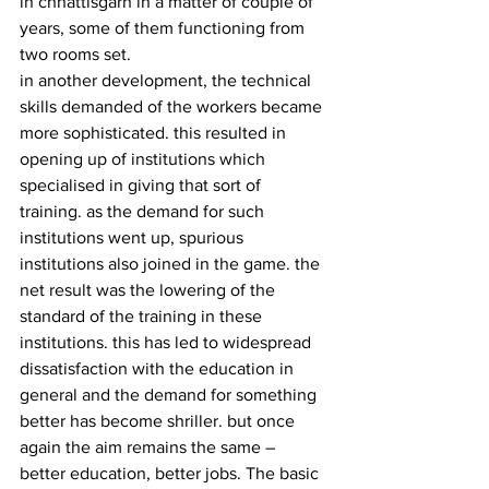
in chhattisgarh in a matter of couple of 
years, some of them functioning from 
two rooms set.
in another development, the technical 
skills demanded of the workers became 
more sophisticated. this resulted in 
opening up of institutions which 
specialised in giving that sort of 
training. as the demand for such 
institutions went up, spurious 
institutions also joined in the game. the 
net result was the lowering of the 
standard of the training in these 
institutions. this has led to widespread 
dissatisfaction with the education in 
general and the demand for something 
better has become shriller. but once 
again the aim remains the same –  
better education, better jobs. The basic 