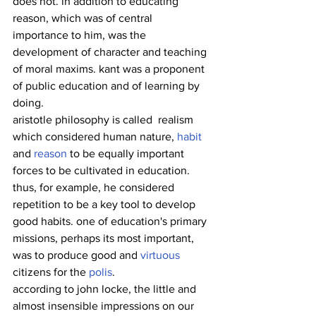
does not. in addition to educating 
reason, which was of central 
importance to him, was the 
development of character and teaching 
of moral maxims. kant was a proponent 
of public education and of learning by 
doing.
aristotle philosophy is called  realism 
which considered human nature, 
habit
and 
reason
 to be equally important 
forces to be cultivated in education. 
thus, for example, he considered 
repetition to be a key tool to develop 
good habits. one of education's primary 
missions, perhaps its most important, 
was to produce good and 
virtuous
citizens for the 
polis
.
according to john locke, the little and 
almost insensible impressions on our 