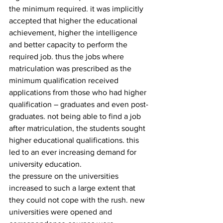
the minimum required. it was implicitly 
accepted that higher the educational 
achievement, higher the intelligence 
and better capacity to perform the 
required job. thus the jobs where 
matriculation was prescribed as the 
minimum qualification received 
applications from those who had higher 
qualification – graduates and even post- 
graduates. not being able to find a job 
after matriculation, the students sought 
higher educational qualifications. this 
led to an ever increasing demand for 
university education.
the pressure on the universities 
increased to such a large extent that 
they could not cope with the rush. new 
universities were opened and 