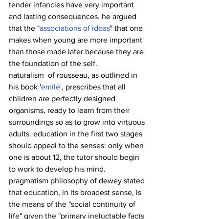
tender infancies have very important 
and lasting consequences. he argued 
that the "
associations of ideas
" that one 
makes when young are more important 
than those made later because they are 
the foundation of the self.
naturalism  of rousseau, as outlined in  
his book '
emile'
, prescribes that all 
children are perfectly designed 
organisms, ready to learn from their 
surroundings so as to grow into virtuous 
adults. education in the first two stages 
should appeal to the senses: only when 
one is about 12, the tutor should begin 
to work to develop his mind.
pragmatism philosophy of dewey stated 
that education, in its broadest sense, is 
the means of the "social continuity of 
life" given the "primary ineluctable facts 