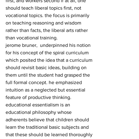
first, and workers second if at all, one 
should teach liberal topics first, not 
vocational topics. the focus is primarily 
on teaching reasoning and wisdom 
rather than facts, the liberal arts rather 
than vocational training.
jerome bruner,  underpinned his notion 
for his concept of the spiral curriculum 
which posited the idea that a curriculum 
should revisit basic ideas, building on 
them until the student had grasped the 
full formal concept. he emphasized 
intuition as a neglected but essential 
feature of productive thinking.
educational essentialism is an 
educational philosophy whose 
adherents believe that children should 
learn the traditional basic subjects and 
that these should be learned thoroughly 