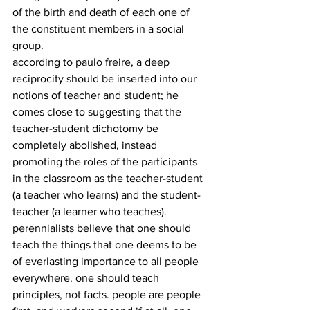
of the birth and death of each one of 
the constituent members in a social 
group.
according to paulo freire, a deep 
reciprocity should be inserted into our 
notions of teacher and student; he 
comes close to suggesting that the 
teacher-student dichotomy be 
completely abolished, instead 
promoting the roles of the participants 
in the classroom as the teacher-student 
(a teacher who learns) and the student-
teacher (a learner who teaches).
perennialists believe that one should 
teach the things that one deems to be 
of everlasting importance to all people 
everywhere. one should teach 
principles, not facts. people are people 