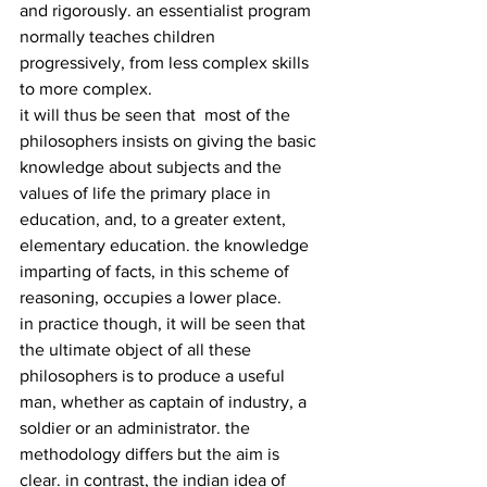
and rigorously. an essentialist program 
normally teaches children 
progressively, from less complex skills 
to more complex.
it will thus be seen that  most of the 
philosophers insists on giving the basic 
knowledge about subjects and the 
values of life the primary place in 
education, and, to a greater extent, 
elementary education. the knowledge 
imparting of facts, in this scheme of 
reasoning, occupies a lower place.
in practice though, it will be seen that 
the ultimate object of all these 
philosophers is to produce a useful 
man, whether as captain of industry, a 
soldier or an administrator. the 
methodology differs but the aim is 
clear. in contrast, the indian idea of 