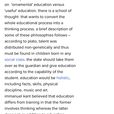
on  'ornamental' education versus 
'useful' education. there is a school of 
thought  that wants to convert the 
whole educational process into a 
thinking process. a brief description of 
some of these philosophies follows –
according to plato, talent was 
distributed non-genetically and thus 
must be found in children born in any 
social class
. the state should take them 
over as the guardian and give education 
according to the capability of the 
student. education would be 
holistic
, 
including facts, skills, physical 
discipline, music and art.
immanuel kant believed that education 
differs from training in that the former 
involves thinking whereas the latter 