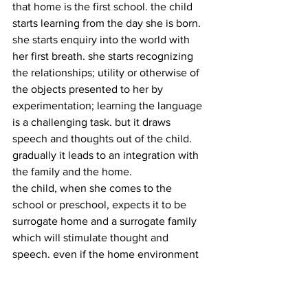
that home is the first school. the child 
starts learning from the day she is born. 
she starts enquiry into the world with 
her first breath. she starts recognizing 
the relationships; utility or otherwise of 
the objects presented to her by 
experimentation; learning the language 
is a challenging task. but it draws 
speech and thoughts out of the child. 
gradually it leads to an integration with 
the family and the home.
the child, when she comes to the 
school or preschool, expects it to be 
surrogate home and a surrogate family 
which will stimulate thought and 
speech. even if the home environment 
is uncaring, in view of parents being 
busy, there is so much to learn and to 
experience, that it is a constant 