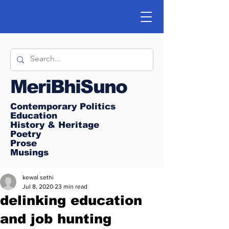
MeriBhiSuno
Contemporary Politics
Education
History & Heritage
Poetry
Prose
Musings
kewal sethi
Jul 8, 2020
23 min read
delinking education
and job hunting