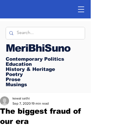
MeriBhiSuno
Contemporary Politics
Education
History & Heritage
Poetry
Prose
Musings
kewal sethi
Sep 7, 2020
19 min read
The biggest fraud of
our era