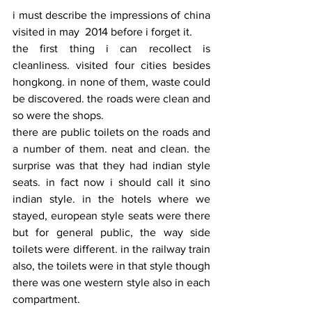
i must describe the impressions of china 
visited in may  2014 before i forget it.
the first thing i can recollect is 
cleanliness. visited four cities besides 
hongkong. in none of them, waste could 
be discovered. the roads were clean and 
so were the shops.
there are public toilets on the roads and 
a number of them. neat and clean. the 
surprise was that they had indian style 
seats. in fact now i should call it sino 
indian style. in the hotels where we 
stayed, european style seats were there 
but for general public, the way side 
toilets were different. in the railway train 
also, the toilets were in that style though 
there was one western style also in each 
compartment.