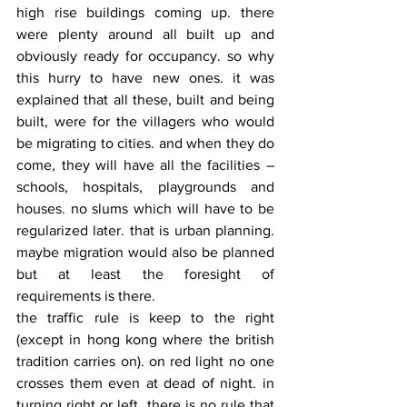
high rise buildings coming up. there 
were plenty around all built up and 
obviously ready for occupancy. so why 
this hurry to have new ones. it was 
explained that all these, built and being 
built, were for the villagers who would 
be migrating to cities. and when they do 
come, they will have all the facilities – 
schools, hospitals, playgrounds and 
houses. no slums which will have to be 
regularized later. that is urban planning. 
maybe migration would also be planned 
but at least the foresight of 
requirements is there.
the traffic rule is keep to the right 
(except in hong kong where the british 
tradition carries on). on red light no one 
crosses them even at dead of night. in 
turning right or left, there is no rule that 