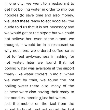
in one city, we went to a restaurant to 
get hot boiling water in order to mix our 
noodles (to save time and also money, 
we used these ready to eat noodles). the 
guide told us that it is not necessary and 
we would get at the airport but we could 
not believe her. even at the airport, we 
thought, it would be in a restaurant so 
why not here. we ordered coffee so as 
not to feel awkwardness in asking for 
hot water. later we found that hot 
boiling water was available at the airport 
freely (like water coolers in india). when 
we went by train, we found the hot 
boiling water there also. many of the 
chinese were also having their ready to 
eat noodles, needing just hot water.
lost the mobile on the taxi from the 
airport to hotel. had not noted the taxi 