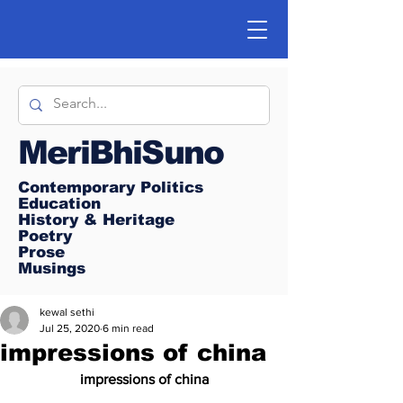
MeriBhiSuno
Contemporary Politics
Education
History & Heritage
Poetry
Prose
Musings
kewal sethi
Jul 25, 2020
6 min read
impressions of china
impressions of china