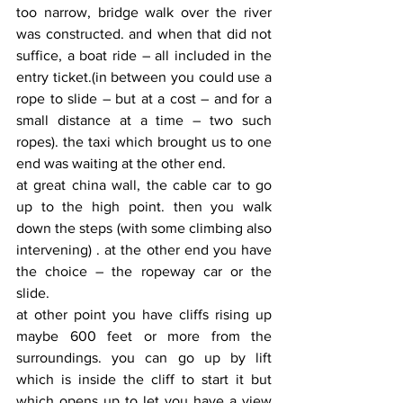
too narrow, bridge walk over the river 
was constructed. and when that did not 
suffice, a boat ride – all included in the 
entry ticket.(in between you could use a 
rope to slide – but at a cost – and for a 
small distance at a time – two such 
ropes). the taxi which brought us to one 
end was waiting at the other end.
at great china wall, the cable car to go 
up to the high point. then you walk 
down the steps (with some climbing also 
intervening) . at the other end you have 
the choice – the ropeway car or the 
slide.
at other point you have cliffs rising up 
maybe 600 feet or more from the 
surroundings. you can go up by lift 
which is inside the cliff to start it but 
which opens up to let you have a view 