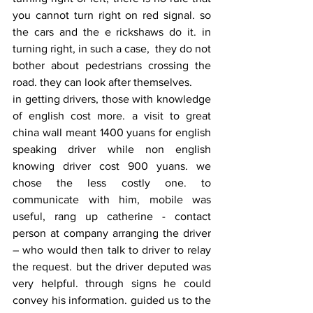
you cannot turn right on red signal. so 
the cars and the e rickshaws do it. in 
turning right, in such a case,  they do not 
bother about pedestrians crossing the 
road. they can look after themselves.
in getting drivers, those with knowledge 
of english cost more. a visit to great 
china wall meant 1400 yuans for english 
speaking driver while non english 
knowing driver cost 900 yuans. we 
chose the less costly one. to 
communicate with him, mobile was 
useful, rang up catherine - contact 
person at company arranging the driver 
– who would then talk to driver to relay 
the request. but the driver deputed was 
very helpful. through signs he could 
convey his information. guided us to the 