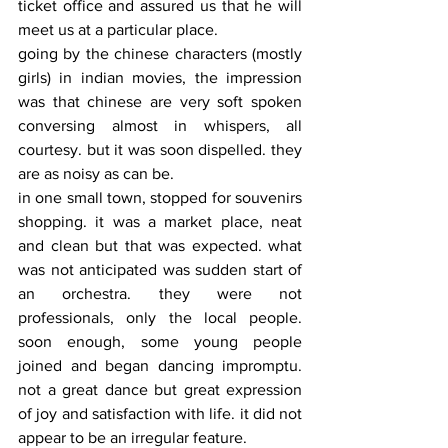
ticket office and assured us that he will 
meet us at a particular place.
going by the chinese characters (mostly 
girls) in indian movies, the impression 
was that chinese are very soft spoken 
conversing almost in whispers, all 
courtesy. but it was soon dispelled. they 
are as noisy as can be.
in one small town, stopped for souvenirs 
shopping. it was a market place, neat 
and clean but that was expected. what 
was not anticipated was sudden start of 
an orchestra. they were not 
professionals, only the local people. 
soon enough, some young people 
joined and began dancing impromptu. 
not a great dance but great expression 
of joy and satisfaction with life. it did not 
appear to be an irregular feature. 