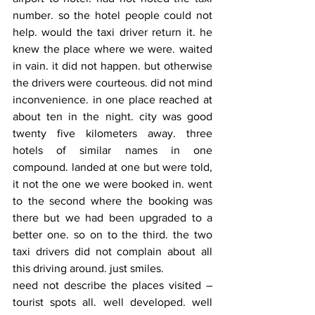
number. so the hotel people could not 
help. would the taxi driver return it. he 
knew the place where we were. waited 
in vain. it did not happen. but otherwise 
the drivers were courteous. did not mind 
inconvenience. in one place reached at 
about ten in the night. city was good 
twenty five kilometers away. three 
hotels of similar names in one 
compound. landed at one but were told, 
it not the one we were booked in. went 
to the second where the booking was 
there but we had been upgraded to a 
better one. so on to the third. the two 
taxi drivers did not complain about all 
this driving around. just smiles.
need not describe the places visited – 
tourist spots all. well developed. well 