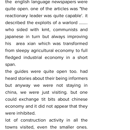
the  english language newspapers were 
quite open. one of the articles was "the 
reactionary leader was quite capable'. it 
described the exploits of a warlord …….. 
who sided with kmt, communists and 
japanese in turn but always improving 
his  area xian which was transformed 
from sleepy agricultural economy to full 
fledged industrial economy in a short 
span.
the guides were quite open too. had 
heard stories about their being informers 
but anyway we were not staying in 
china, we were just visiting. but one 
could exchange tit bits about chinese 
economy and it did not appear that they 
were inhibited.
lot of construction activity in all the 
towns visited, even the smaller ones. 