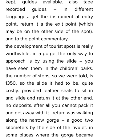
kept. guides available. also tape 
recorded guides – in different 
languages. get the instrument at entry 
point, return it a the exit point (which 
may be on the other side of the spot). 
and to the point commentary.
the development of tourist spots is really 
worthwhile. in a gorge, the only way to 
approach is by using the slide – you 
have seen them in the children' parks. 
the number of steps, so we were told, is 
1350. so the slide it had to be. quite 
costly. provided leather seats to sit in 
and slide and return it at the other end. 
no deposits. after all you cannot pack it 
and get away with it.  return was walking 
along the narrow gorge – a good two 
kilometers by the side of the rivulet. in 
some places where the gorge became 