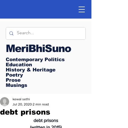
MeriBhiSuno
Contemporary Politics
Education
History & Heritage
Poetry
Prose
Musings
kewal sethi
Jul 20, 2020
2 min read
debt prisons
debt prisons
(written in 2015)