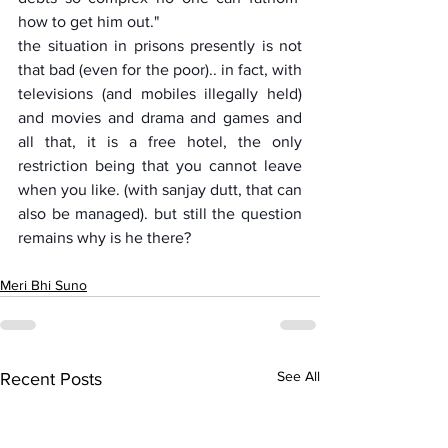
how to get him out."
the situation in prisons presently is not 
that bad (even for the poor).. in fact, with 
televisions (and mobiles illegally held) 
and movies and drama and games and 
all that, it is a free hotel, the only 
restriction being that you cannot leave 
when you like. (with sanjay dutt, that can 
also be managed). but still the question 
remains why is he there?
Meri Bhi Suno
See All
Recent Posts