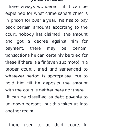
i have always wondered  if it can be 
explained for what crime sahara chief is 
in prison for over a year.. he has to pay 
back certain amounts according to the 
court. nobody has claimed  the amount 
and got a decree against him for 
payment. there may be benami 
transactions he can certainly be tried for 
these if there is a fir (even suo moto) in a 
proper court , tried and sentenced to 
whatever period is appropriate. but to 
hold him till he deposits the amount 
with the court is neither here nor there.
 it can be classified as debt payable to 
unknown persons. but this takes us into 
another realm.
 there used to be debt courts in 