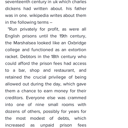
seventeenth century in uk which charles 
dickens had written about. his father 
was in one. wikipedia writes about them 
in the following terms –
 "Run privately for profit, as were all 
English prisons until the 19th century, 
the Marshalsea looked like an Oxbridge 
college and functioned as an extortion 
racket. Debtors in the 18th century who 
could afford the prison fees had access 
to a bar, shop and restaurant, and 
retained the crucial privilege of being 
allowed out during the day, which gave 
them a chance to earn money for their 
creditors. Everyone else was crammed 
into one of nine small rooms with 
dozens of others, possibly for years for 
the most modest of debts, which 
increased as unpaid prison fees 