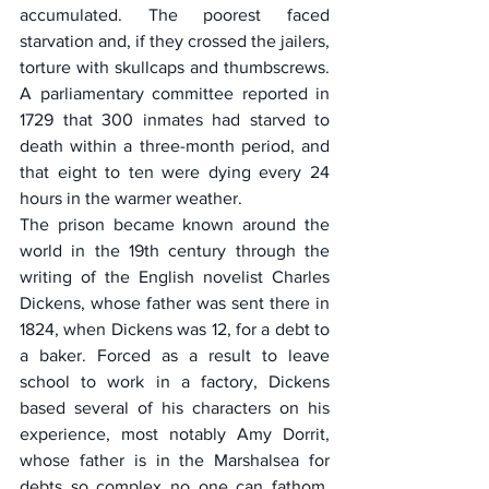
accumulated. The poorest faced 
starvation and, if they crossed the jailers, 
torture with skullcaps and thumbscrews. 
A parliamentary committee reported in 
1729 that 300 inmates had starved to 
death within a three-month period, and 
that eight to ten were dying every 24 
hours in the warmer weather.
The prison became known around the 
world in the 19th century through the 
writing of the English novelist Charles 
Dickens, whose father was sent there in 
1824, when Dickens was 12, for a debt to 
a baker. Forced as a result to leave 
school to work in a factory, Dickens 
based several of his characters on his 
experience, most notably Amy Dorrit, 
whose father is in the Marshalsea for 
debts so complex no one can fathom  